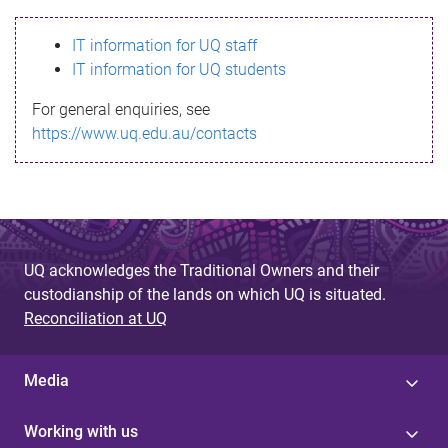
s
IT information for UQ staff
s
IT information for UQ students
a
For general enquiries, see
g
https://www.uq.edu.au/contacts
e
UQ acknowledges the Traditional Owners and their
custodianship of the lands on which UQ is situated.
Reconciliation at UQ
Media
Working with us