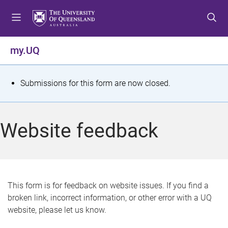
S
S
S
k
k
k
i
i
i
p
p
p
my.UQ
t
t
t
o
o
o
m
c
f
S
Submissions for this form are now closed.
e
o
o
t
n
n
o
u
t
t
a
Website feedback
e
e
t
n
r
t
u
s
This form is for feedback on website issues. If you find a
broken link, incorrect information, or other error with a UQ
m
website, please let us know.
e