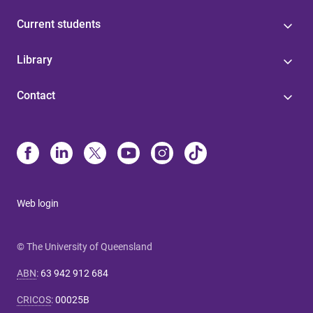
Current students
Library
Contact
Web login
© The University of Queensland
ABN
:
63 942 912 684
CRICOS
:
00025B