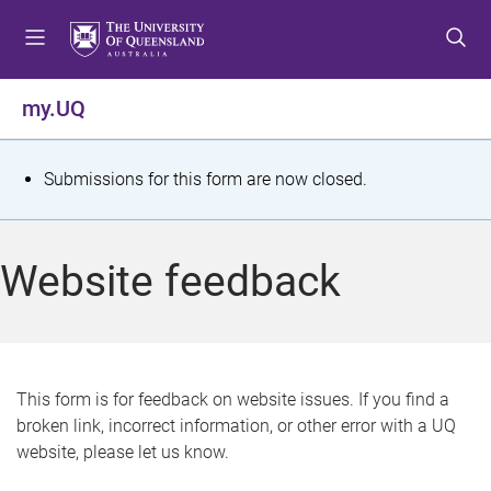
S
S
S
k
k
k
i
i
i
p
p
p
my.UQ
t
t
t
o
o
o
m
c
f
S
Submissions for this form are now closed.
e
o
o
t
n
n
o
u
t
t
a
Website feedback
e
e
t
n
r
t
u
s
This form is for feedback on website issues. If you find a
broken link, incorrect information, or other error with a UQ
m
website, please let us know.
e