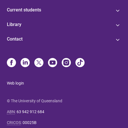
Current students
Library
Contact
Web login
© The University of Queensland
ABN
:
63 942 912 684
CRICOS
:
00025B