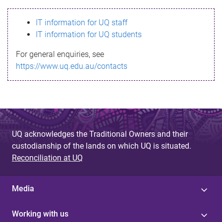
s
IT information for UQ staff
s
IT information for UQ students
a
For general enquiries, see
g
https://www.uq.edu.au/contacts
e
UQ acknowledges the Traditional Owners and their
custodianship of the lands on which UQ is situated.
Reconciliation at UQ
Media
Working with us