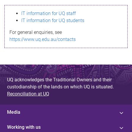
s
IT information for UQ staff
s
IT information for UQ students
a
For general enquiries, see
g
https://www.uq.edu.au/contacts
e
UQ acknowledges the Traditional Owners and their
custodianship of the lands on which UQ is situated.
Reconciliation at UQ
Media
Working with us