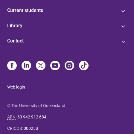
Current students
Library
Contact
Web login
© The University of Queensland
ABN
:
63 942 912 684
CRICOS
:
00025B