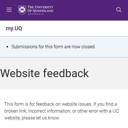
S
S
S
k
k
k
i
i
i
p
p
p
my.UQ
t
t
t
o
o
o
m
c
f
S
Submissions for this form are now closed.
e
o
o
t
n
n
o
u
t
t
a
Website feedback
e
e
t
n
r
t
u
s
This form is for feedback on website issues. If you find a
broken link, incorrect information, or other error with a UQ
m
website, please let us know.
e