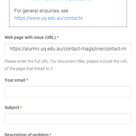
For general enquiries, see
https://www.uq.edu.au/contacts
Web page with issue (URL)
*
Please enter the full URL. For document files, please include the URL
of the page that linked to it.
Your email
*
Subject
*
Description of problem
*