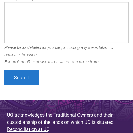
Please be as detailed as you can, including any steps taken to
replicate the issue.
For broken URLs please tell us where you came from.
UQ acknowledges the Traditional Owners and their
custodianship of the lands on which UQ is situated.
Reconciliation at UQ