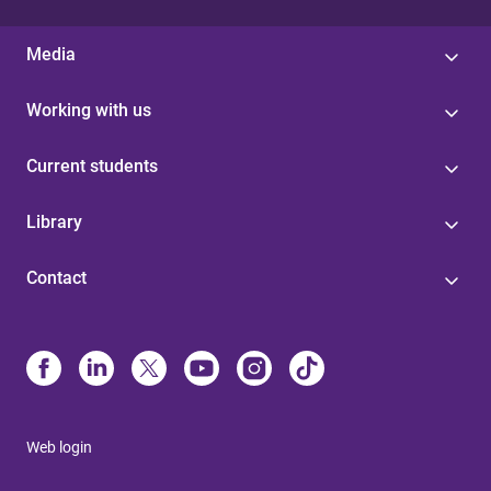
Media
Working with us
Current students
Library
Contact
Web login