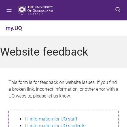
S
S
S
k
k
k
i
i
i
p
p
p
my.UQ
t
t
t
o
o
o
m
c
f
Website feedback
e
o
o
n
n
o
u
t
t
e
e
n
r
This form is for feedback on website issues. If you find
t
a broken link, incorrect information, or other error with a
UQ website, please let us know.
IT information for UQ staff
IT information for UQ students