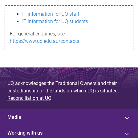
s
IT information for UQ staff
s
IT information for UQ students
a
For general enquiries, see
g
https://www.uq.edu.au/contacts
e
UQ acknowledges the Traditional Owners and their
custodianship of the lands on which UQ is situated.
Reconciliation at UQ
Media
Working with us