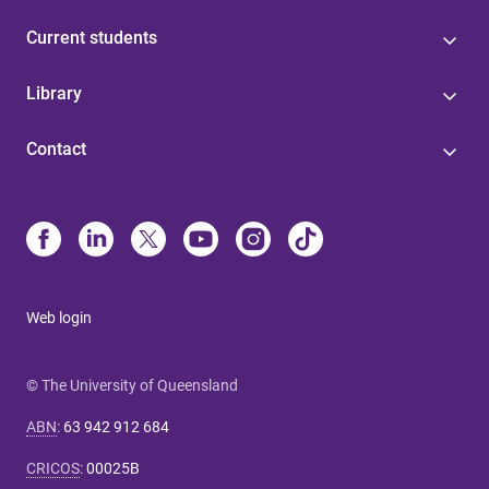
Current students
Library
Contact
Web login
© The University of Queensland
ABN
:
63 942 912 684
CRICOS
:
00025B