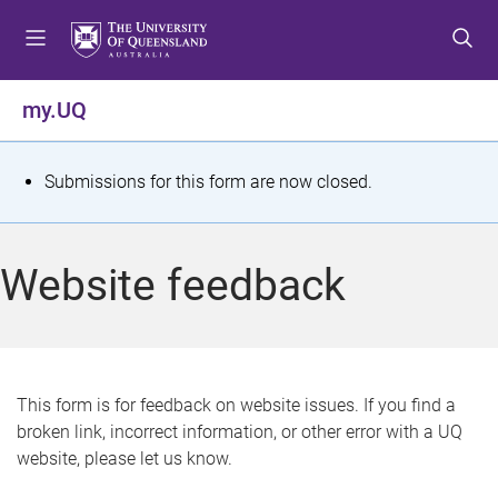
S
S
S
k
k
k
i
i
i
p
p
p
my.UQ
t
t
t
o
o
o
m
c
f
S
Submissions for this form are now closed.
e
o
o
t
n
n
o
u
t
t
a
Website feedback
e
e
t
n
r
t
u
s
This form is for feedback on website issues. If you find a
broken link, incorrect information, or other error with a UQ
m
website, please let us know.
e