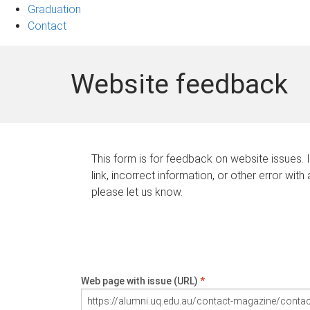
Graduation
Contact
Website feedback
This form is for feedback on website issues. 
link, incorrect information, or other error with
please let us know.
Web page with issue (URL)
*