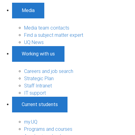
Media
Media team contacts
Find a subject matter expert
UQ News
Working with us
Careers and job search
Strategic Plan
Staff Intranet
IT support
Current students
my.UQ
Programs and courses