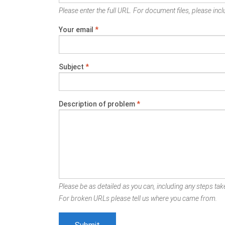
Please enter the full URL. For document files, please inclu
Your email
*
Subject
*
Description of problem
*
Please be as detailed as you can, including any steps take
For broken URLs please tell us where you came from.