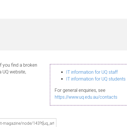
If you find a broken
 a UQ website,
IT information for UQ staff
IT information for UQ students
For general enquiries, see
https://www.uq.edu.au/contacts