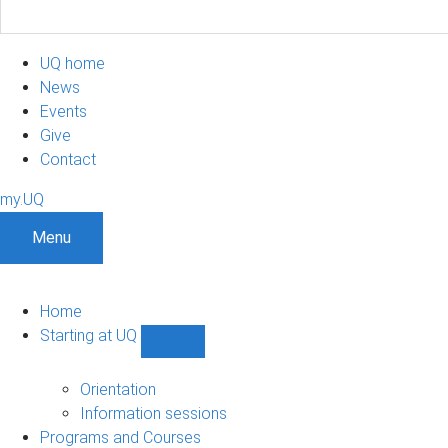
UQ home
News
Events
Give
Contact
my.UQ
Menu
Home
Starting at UQ
Show
Starting
at
Orientation
UQ
Information sessions
sub-
Programs and Courses
navigation