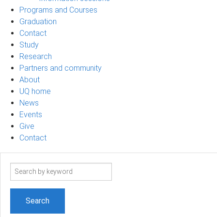
Programs and Courses
Graduation
Contact
Study
Research
Partners and community
About
UQ home
News
Events
Give
Contact
Search
term