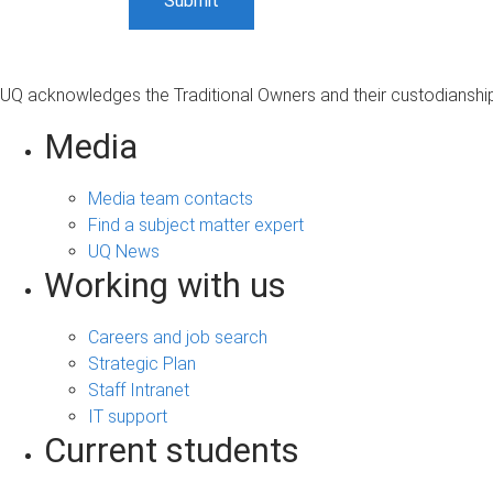
UQ acknowledges the Traditional Owners and their custodianship 
Media
Media team contacts
Find a subject matter expert
UQ News
Working with us
Careers and job search
Strategic Plan
Staff Intranet
IT support
Current students