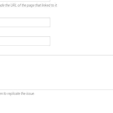
de the URL of the page that linked to it.
n to replicate the issue.