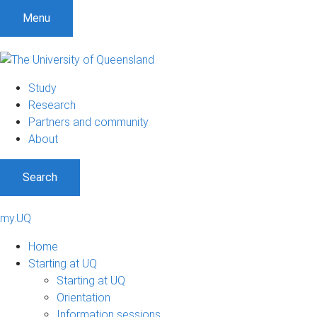
Menu
Study
Research
Partners and community
About
Search
my.UQ
Home
Starting at UQ
Starting at UQ
Orientation
Information sessions