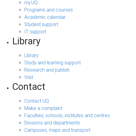
my.UQ
Programs and courses
Academic calendar
Student support
IT support
Library
Library
Study and learning support
Research and publish
Visit
Contact
Contact UQ
Make a complaint
Faculties, schools, institutes and centres
Divisions and departments
Campuses, maps and transport