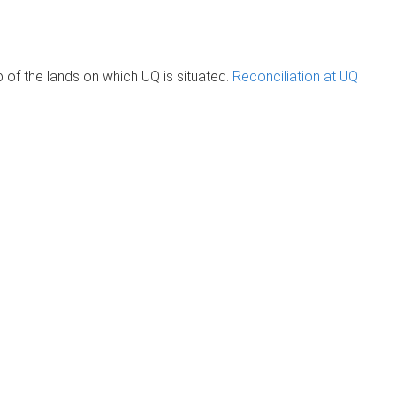
of the lands on which UQ is situated.
Reconciliation at UQ