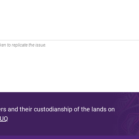
en to replicate the issue.
s and their custodianship of the lands on
 UQ