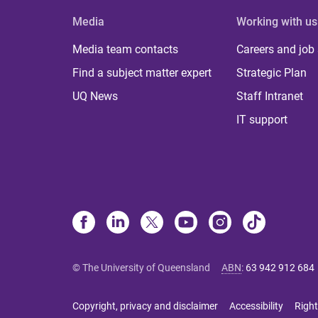
Media
Working with us
Media team contacts
Careers and job
Find a subject matter expert
Strategic Plan
UQ News
Staff Intranet
IT support
© The University of Queensland
ABN
:
63 942 912 684
Copyright, privacy and disclaimer
Accessibility
Right