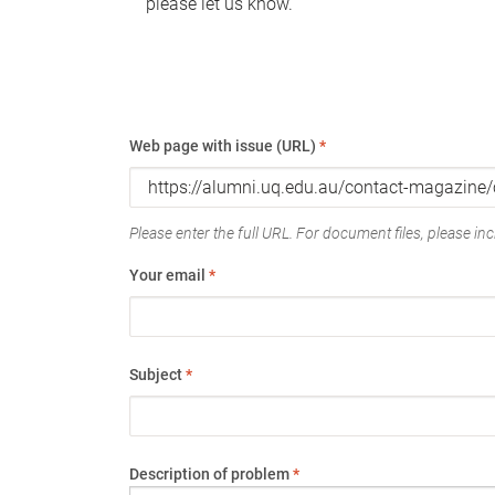
please let us know.
Web page with issue (URL)
*
Please enter the full URL. For document files, please incl
Your email
*
Subject
*
Description of problem
*