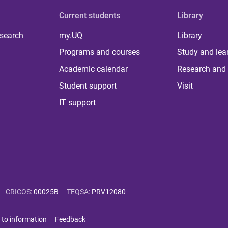
Current students
Library
 search
my.UQ
Library
Programs and courses
Study and lea
Academic calendar
Research and 
Student support
Visit
IT support
CRICOS
:
00025B
TEQSA
:
PRV12080
 to information
Feedback