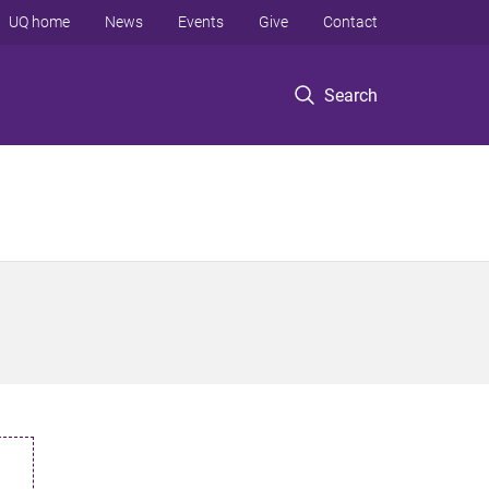
UQ home
News
Events
Give
Contact
Search