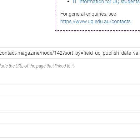
IT information for UQ students
For general enquiries, see
https://www.uq.edu.au/contacts
ude the URL of the page that linked to it.