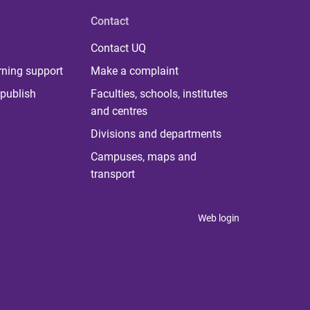
Contact
Contact UQ
rning support
Make a complaint
publish
Faculties, schools, institutes
and centres
Divisions and departments
Campuses, maps and
transport
Web login