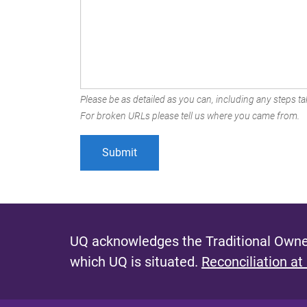
Please be as detailed as you can, including any steps tak
For broken URLs please tell us where you came from.
UQ acknowledges the Traditional Owner
which UQ is situated.
Reconciliation at