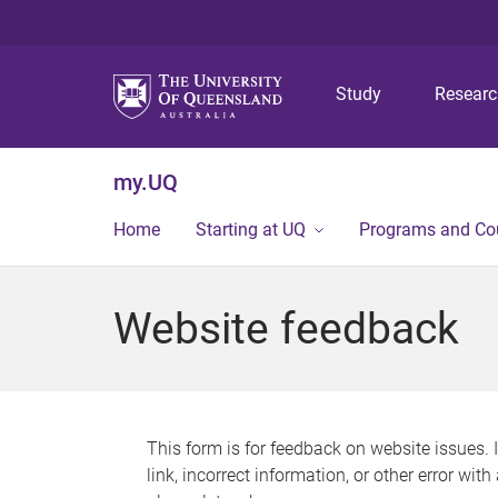
Study
Resear
my.UQ
Home
Starting at UQ
Programs and Co
Website feedback
This form is for feedback on website issues. 
link, incorrect information, or other error wit