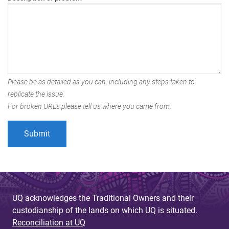
Please be as detailed as you can, including any steps taken to
replicate the issue.
For broken URLs please tell us where you came from.
UQ acknowledges the Traditional Owners and their
custodianship of the lands on which UQ is situated.
Reconciliation at UQ