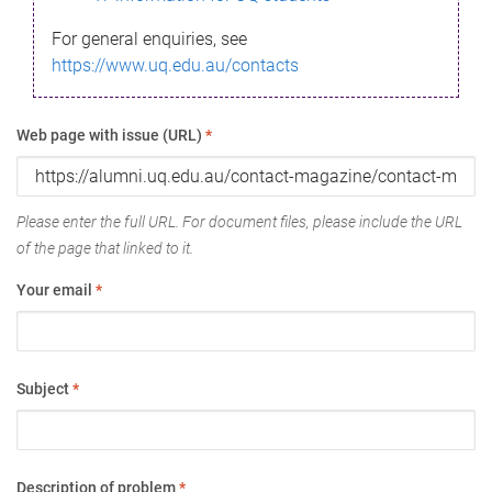
For general enquiries, see
https://www.uq.edu.au/contacts
Web page with issue (URL)
*
Please enter the full URL. For document files, please include the URL
of the page that linked to it.
Your email
*
Subject
*
Description of problem
*