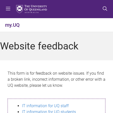
S
S
S
k
k
k
i
i
i
p
p
p
my.UQ
t
t
t
o
o
o
m
c
f
Website feedback
e
o
o
n
n
o
u
t
t
e
e
n
r
This form is for feedback on website issues. If you find
t
a broken link, incorrect information, or other error with a
UQ website, please let us know.
IT information for UQ staff
IT information for UQ students