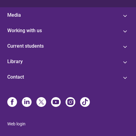
Media
Working with us
Current students
Library
Contact
Web login