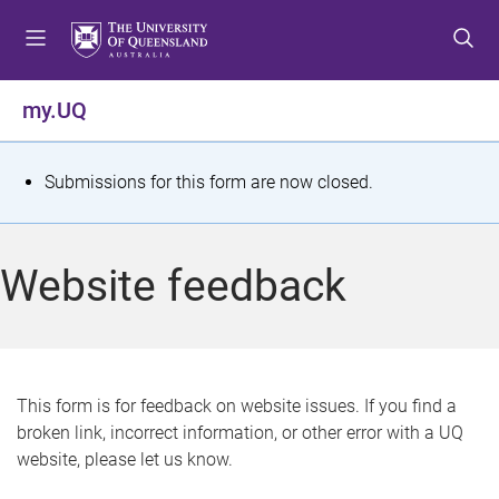
S
S
S
k
k
k
i
i
i
p
p
p
my.UQ
t
t
t
o
o
o
m
c
f
S
Submissions for this form are now closed.
e
o
o
t
n
n
o
u
t
t
a
Website feedback
e
e
t
n
r
t
u
s
This form is for feedback on website issues. If you find a
broken link, incorrect information, or other error with a UQ
m
website, please let us know.
e