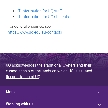
s
IT information for UQ staff
s
IT information for UQ students
a
For general enquiries, see
g
https://www.uq.edu.au/contacts
e
UQ acknowledges the Traditional Owners and their
custodianship of the lands on which UQ is situated.
Reconciliation at UQ
Media
Working with us