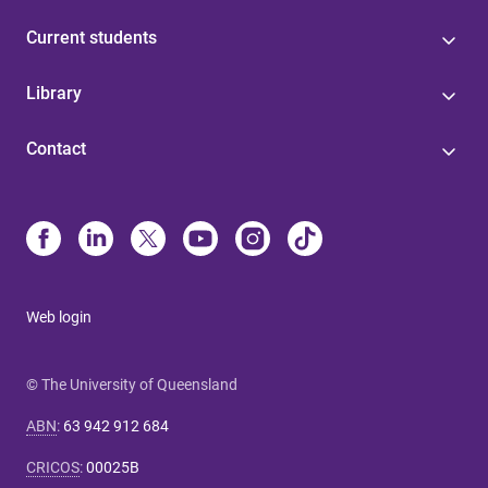
Current students
Library
Contact
Web login
© The University of Queensland
ABN
:
63 942 912 684
CRICOS
:
00025B