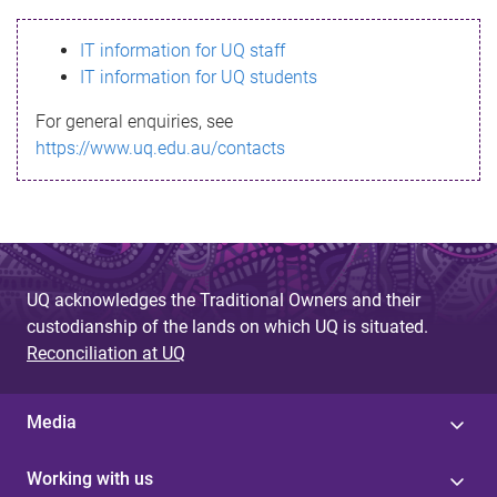
s
IT information for UQ staff
s
IT information for UQ students
a
For general enquiries, see
g
https://www.uq.edu.au/contacts
e
UQ acknowledges the Traditional Owners and their
custodianship of the lands on which UQ is situated.
Reconciliation at UQ
Media
Working with us