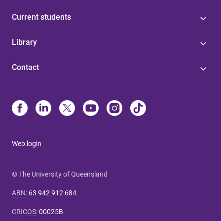
Current students
Library
Contact
Web login
© The University of Queensland
ABN
:
63 942 912 684
CRICOS
:
00025B