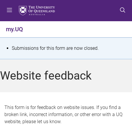
S
S
S
k
k
k
i
i
i
p
p
p
my.UQ
t
t
t
o
o
o
m
c
f
S
Submissions for this form are now closed.
e
o
o
t
n
n
o
u
t
t
a
Website feedback
e
e
t
n
r
t
u
s
This form is for feedback on website issues. If you find a
broken link, incorrect information, or other error with a UQ
m
website, please let us know.
e