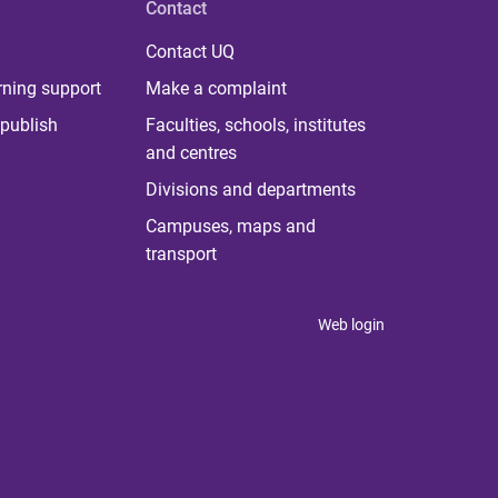
Contact
Contact UQ
rning support
Make a complaint
publish
Faculties, schools, institutes
and centres
Divisions and departments
Campuses, maps and
transport
Web login