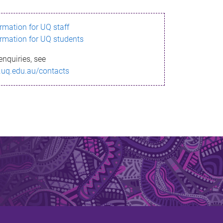
ormation for UQ staff
ormation for UQ students
enquiries, see
.uq.edu.au/contacts