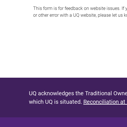
s
This form is for feedback on website issues. If y
or other error with a UQ website, please let us 
m
e
s
s
a
g
e
UQ acknowledges the Traditional Owner
which UQ is situated.
Reconciliation at