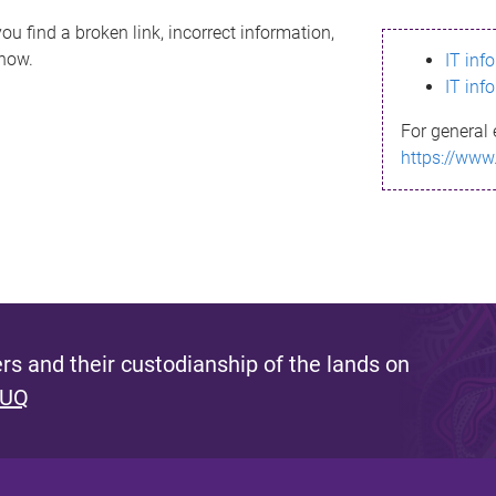
ou find a broken link, incorrect information,
know.
IT inf
IT inf
For general 
https://www
s and their custodianship of the lands on
 UQ