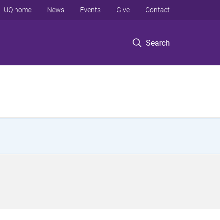
UQ home
News
Events
Give
Contact
Search