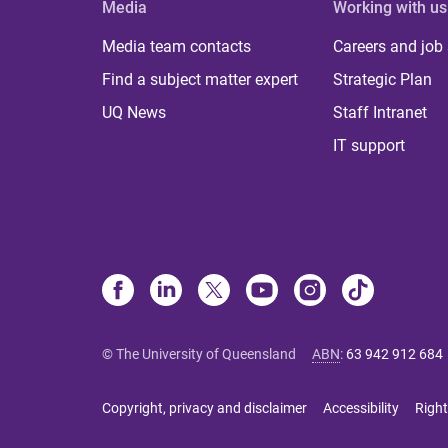
Media
Working with us
Media team contacts
Careers and job
Find a subject matter expert
Strategic Plan
UQ News
Staff Intranet
IT support
© The University of Queensland
ABN
:
63 942 912 684
Copyright, privacy and disclaimer
Accessibility
Right