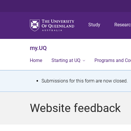
Study
Resear
my.UQ
Home
Starting at UQ
Programs and Co
S
Submissions for this form are now closed.
t
a
Website feedback
t
u