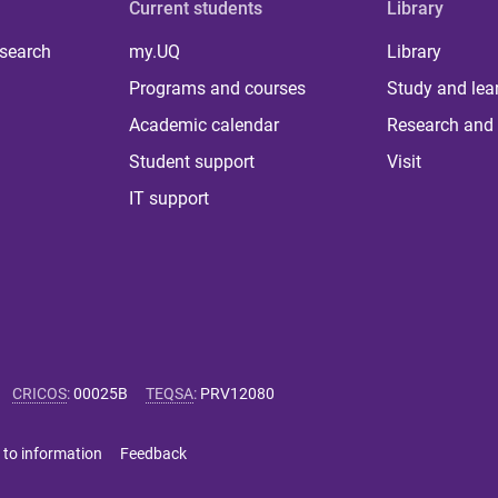
Current students
Library
 search
my.UQ
Library
Programs and courses
Study and lea
Academic calendar
Research and 
Student support
Visit
IT support
CRICOS
:
00025B
TEQSA
:
PRV12080
 to information
Feedback