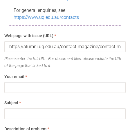
For general enquiries, see
https://www.uq.edu.au/contacts
Web page with issue (URL)
*
Please enter the full URL. For document files, please include the URL
of the page that linked to it.
Your email
*
Subject
*
Description of problem
*