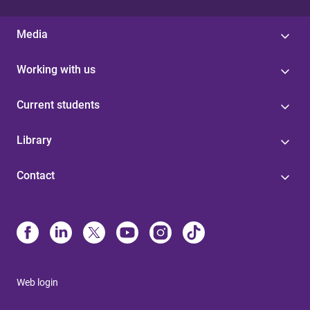
Media
Working with us
Current students
Library
Contact
Web login