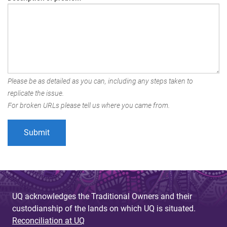
Please be as detailed as you can, including any steps taken to
replicate the issue.
For broken URLs please tell us where you came from.
UQ acknowledges the Traditional Owners and their
custodianship of the lands on which UQ is situated.
Reconciliation at UQ