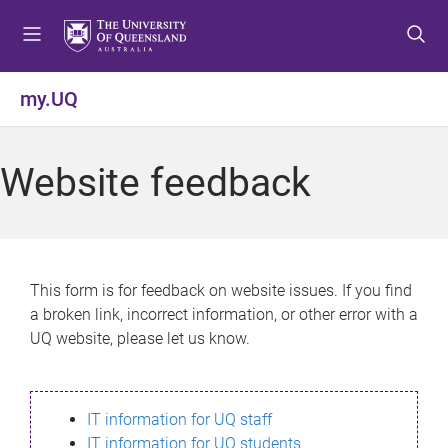
S
S
S
k
k
k
i
i
i
p
p
p
my.UQ
t
t
t
o
o
o
m
c
f
Website feedback
e
o
o
n
n
o
u
t
t
e
e
n
r
This form is for feedback on website issues. If you find
t
a broken link, incorrect information, or other error with a
UQ website, please let us know.
IT information for UQ staff
IT information for UQ students