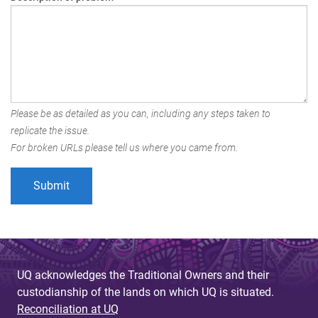
Please be as detailed as you can, including any steps taken to
replicate the issue.
For broken URLs please tell us where you came from.
UQ acknowledges the Traditional Owners and their
custodianship of the lands on which UQ is situated.
Reconciliation at UQ