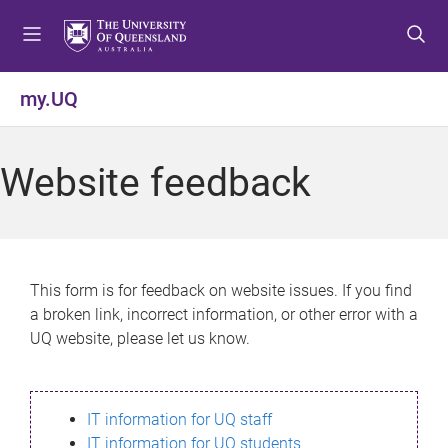
S
S
S
k
k
k
i
i
i
p
p
p
my.UQ
t
t
t
o
o
o
m
c
f
Website feedback
e
o
o
n
n
o
u
t
t
e
e
n
r
This form is for feedback on website issues. If you find
t
a broken link, incorrect information, or other error with a
UQ website, please let us know.
IT information for UQ staff
IT information for UQ students