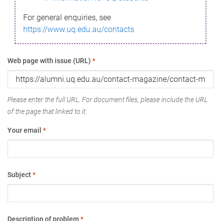
For general enquiries, see
https://www.uq.edu.au/contacts
Web page with issue (URL)
*
Please enter the full URL. For document files, please include the URL
of the page that linked to it.
Your email
*
Subject
*
Description of problem
*