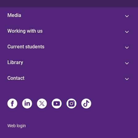
Media
Working with us
Current students
Library
Contact
Web login