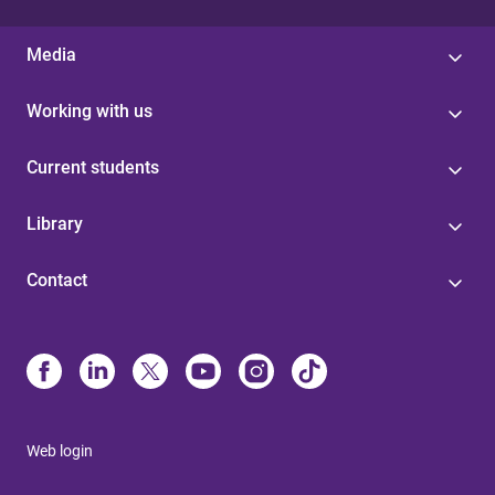
Media
Working with us
Current students
Library
Contact
Web login