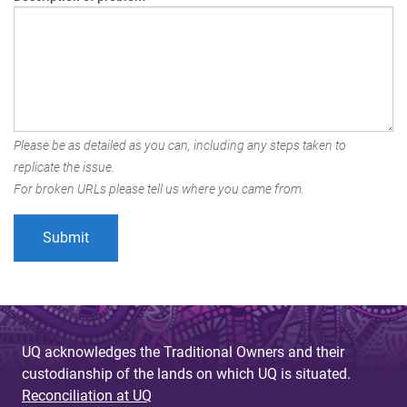
Please be as detailed as you can, including any steps taken to
replicate the issue.
For broken URLs please tell us where you came from.
UQ acknowledges the Traditional Owners and their
custodianship of the lands on which UQ is situated.
Reconciliation at UQ