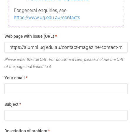
For general enquiries, see
https://www.uq.edu.au/contacts
Web page with issue (URL)
*
Please enter the full URL. For document files, please include the URL
of the page that linked to it.
Your email
*
Subject
*
Description of problem
*