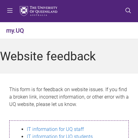
S
S
S
k
k
k
i
i
i
p
p
p
my.UQ
t
t
t
o
o
o
m
c
f
Website feedback
e
o
o
n
n
o
u
t
t
e
e
n
r
This form is for feedback on website issues. If you find
t
a broken link, incorrect information, or other error with a
UQ website, please let us know.
IT information for UQ staff
IT information for UQ students