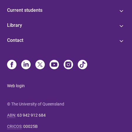
Current students
Library
Contact
Web login
© The University of Queensland
ABN
:
63 942 912 684
CRICOS
:
00025B