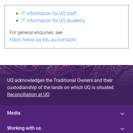
s
IT information for UQ staff
s
IT information for UQ students
a
For general enquiries, see
g
https://www.uq.edu.au/contacts
e
UQ acknowledges the Traditional Owners and their
custodianship of the lands on which UQ is situated.
Reconciliation at UQ
Media
Working with us