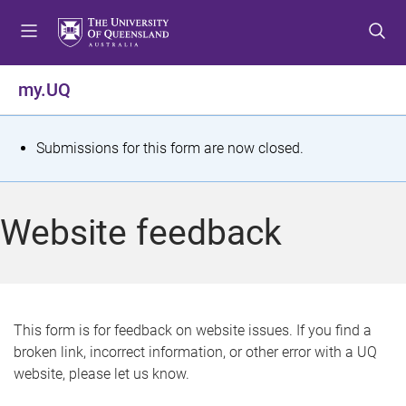
S
S
S
k
k
k
i
i
i
p
p
p
my.UQ
t
t
t
o
o
o
m
c
f
S
Submissions for this form are now closed.
e
o
o
t
n
n
o
u
t
t
a
Website feedback
e
e
t
n
r
t
u
s
This form is for feedback on website issues. If you find a
broken link, incorrect information, or other error with a UQ
m
website, please let us know.
e