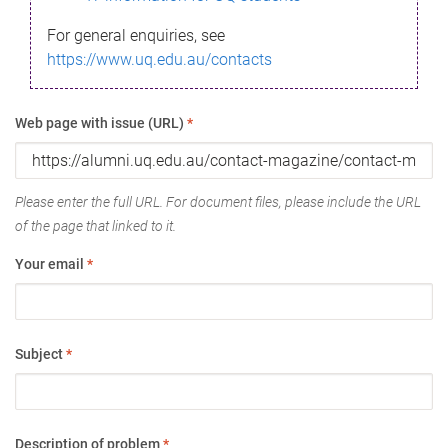
For general enquiries, see
https://www.uq.edu.au/contacts
Web page with issue (URL)
*
Please enter the full URL. For document files, please include the URL
of the page that linked to it.
Your email
*
Subject
*
Description of problem
*