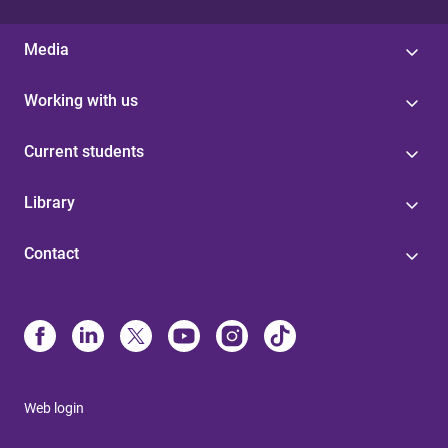
Media
Working with us
Current students
Library
Contact
Web login