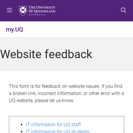
S
S
S
k
k
k
i
i
i
p
p
p
my.UQ
t
t
t
o
o
o
m
c
f
Website feedback
e
o
o
n
n
o
u
t
t
e
e
n
r
This form is for feedback on website issues. If you find
t
a broken link, incorrect information, or other error with a
UQ website, please let us know.
IT information for UQ staff
IT information for UQ students