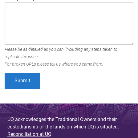
Please be as detailed as you can, including any steps taken to
replicate the issue.
For broken URLs please tell us where you came from.
UQ acknowledges the Traditional Owners and their
custodianship of the lands on which UQ is situated.
Reconciliation at UQ