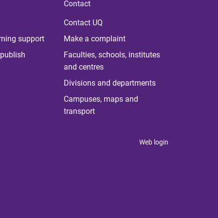
Contact
Contact UQ
rning support
Make a complaint
publish
Faculties, schools, institutes
and centres
Divisions and departments
Campuses, maps and
transport
Web login