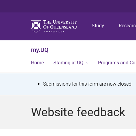
Study
Resear
my.UQ
Home
Starting at UQ
Programs and Co
S
Submissions for this form are now closed.
t
a
Website feedback
t
u