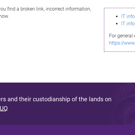
ou find a broken link, incorrect information,
know.
IT inf
IT inf
For general 
https://www
s and their custodianship of the lands on
 UQ