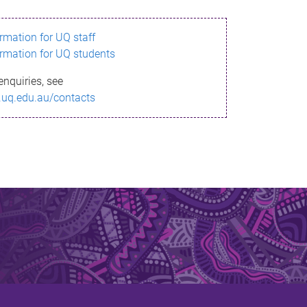
ormation for UQ staff
ormation for UQ students
enquiries, see
.uq.edu.au/contacts