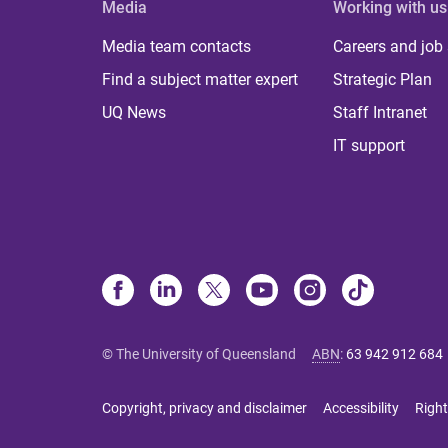
Media
Working with us
Media team contacts
Careers and job
Find a subject matter expert
Strategic Plan
UQ News
Staff Intranet
IT support
© The University of Queensland
ABN
:
63 942 912 684
Copyright, privacy and disclaimer
Accessibility
Right