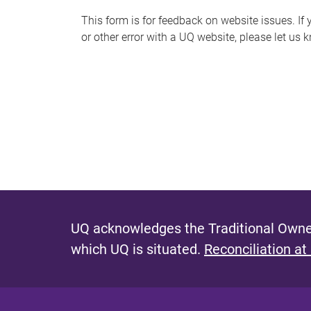
s
This form is for feedback on website issues. If y
or other error with a UQ website, please let us 
m
e
s
s
a
g
e
UQ acknowledges the Traditional Owner
which UQ is situated.
Reconciliation at