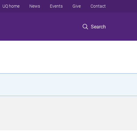
UQ home
News
Events
Give
Contact
Search