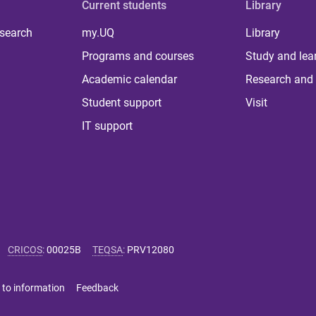
Current students
Library
 search
my.UQ
Library
Programs and courses
Study and lea
Academic calendar
Research and 
Student support
Visit
IT support
CRICOS
:
00025B
TEQSA
:
PRV12080
 to information
Feedback