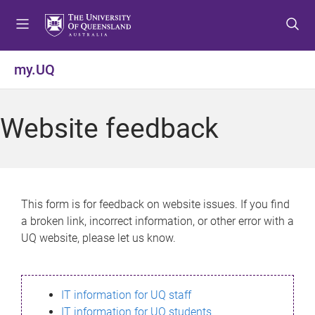
S
S
S
k
k
k
i
i
i
p
p
p
my.UQ
t
t
t
o
o
o
m
c
f
Website feedback
e
o
o
n
n
o
u
t
t
e
e
n
r
This form is for feedback on website issues. If you find
t
a broken link, incorrect information, or other error with a
UQ website, please let us know.
IT information for UQ staff
IT information for UQ students