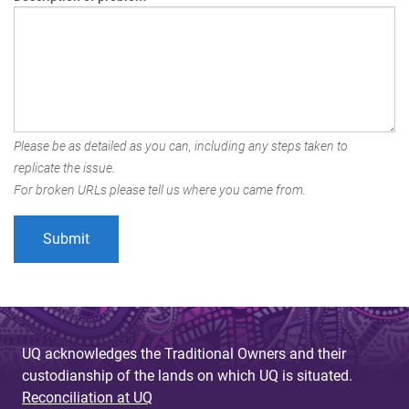
Please be as detailed as you can, including any steps taken to
replicate the issue.
For broken URLs please tell us where you came from.
UQ acknowledges the Traditional Owners and their
custodianship of the lands on which UQ is situated.
Reconciliation at UQ