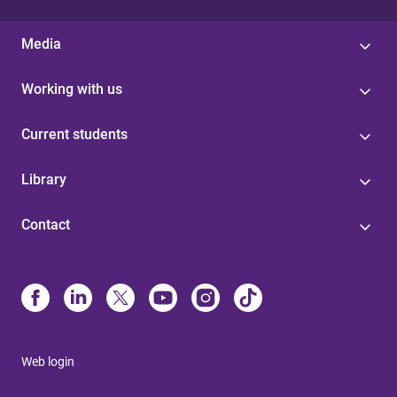
Media
Working with us
Current students
Library
Contact
Web login