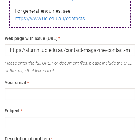
For general enquiries, see
https://www.uq.edu.au/contacts
Web page with issue (URL)
*
Please enter the full URL. For document files, please include the URL
of the page that linked to it.
Your email
*
Subject
*
Description of problem
*