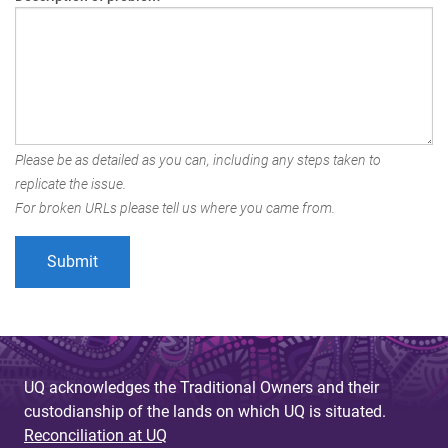
Please be as detailed as you can, including any steps taken to
replicate the issue.
For broken URLs please tell us where you came from.
UQ acknowledges the Traditional Owners and their
custodianship of the lands on which UQ is situated.
Reconciliation at UQ