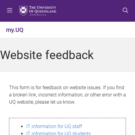
S
S
S
k
k
k
i
i
i
p
p
p
my.UQ
t
t
t
o
o
o
m
c
f
Website feedback
e
o
o
n
n
o
u
t
t
e
e
n
r
This form is for feedback on website issues. If you find
t
a broken link, incorrect information, or other error with a
UQ website, please let us know.
IT information for UQ staff
IT information for UQ students