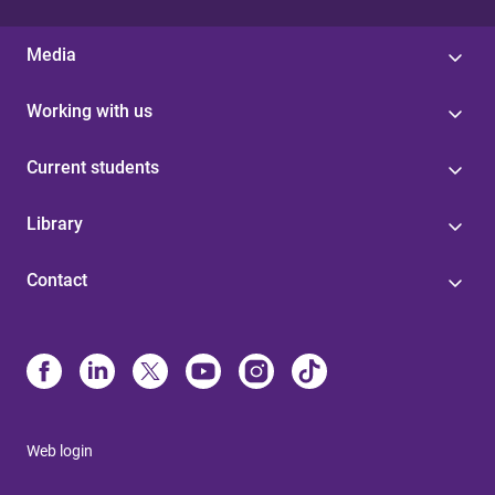
Media
Working with us
Current students
Library
Contact
Web login