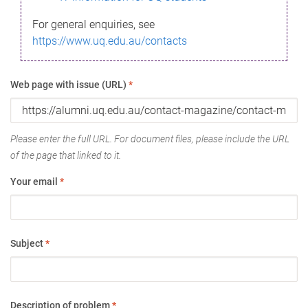
For general enquiries, see
https://www.uq.edu.au/contacts
Web page with issue (URL)
*
Please enter the full URL. For document files, please include the URL
of the page that linked to it.
Your email
*
Subject
*
Description of problem
*