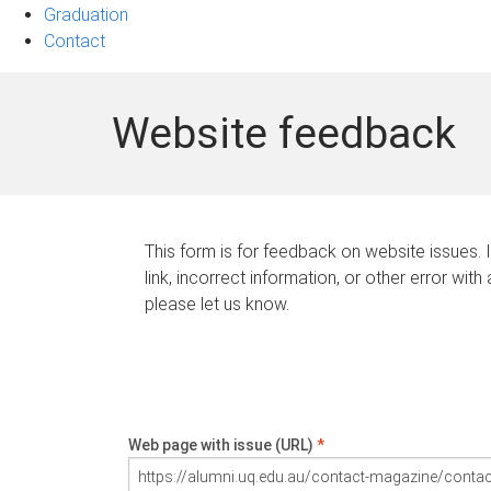
Graduation
Contact
Website feedback
This form is for feedback on website issues. 
link, incorrect information, or other error with
please let us know.
Web page with issue (URL)
*