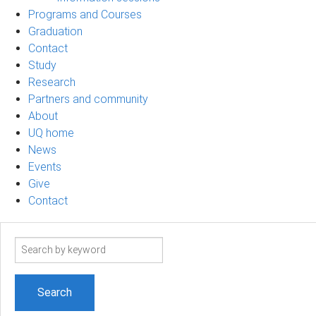
Programs and Courses
Graduation
Contact
Study
Research
Partners and community
About
UQ home
News
Events
Give
Contact
Search
term