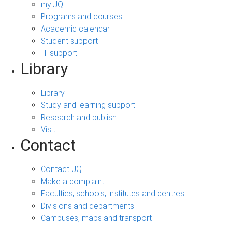
my.UQ
Programs and courses
Academic calendar
Student support
IT support
Library
Library
Study and learning support
Research and publish
Visit
Contact
Contact UQ
Make a complaint
Faculties, schools, institutes and centres
Divisions and departments
Campuses, maps and transport