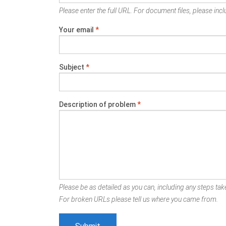
Please enter the full URL. For document files, please inclu
Your email
*
Subject
*
Description of problem
*
Please be as detailed as you can, including any steps take
For broken URLs please tell us where you came from.