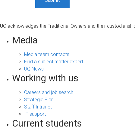
UQ acknowledges the Traditional Owners and their custodianship 
Media
Media team contacts
Find a subject matter expert
UQ News
Working with us
Careers and job search
Strategic Plan
Staff Intranet
IT support
Current students