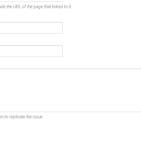
de the URL of the page that linked to it.
n to replicate the issue.