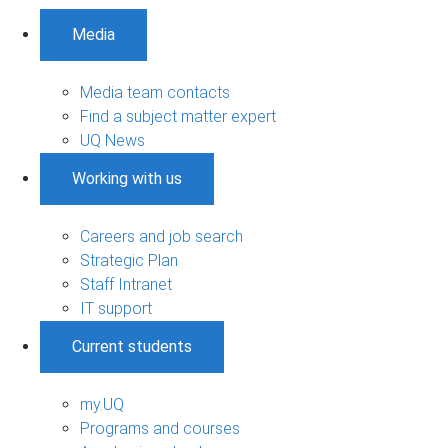
Media
Media team contacts
Find a subject matter expert
UQ News
Working with us
Careers and job search
Strategic Plan
Staff Intranet
IT support
Current students
my.UQ
Programs and courses