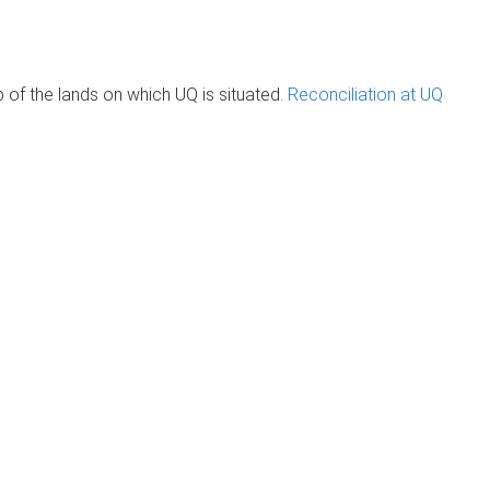
of the lands on which UQ is situated.
Reconciliation at UQ