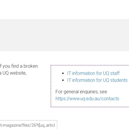
If you find a broken
 a UQ website,
IT information for UQ staff
IT information for UQ students
For general enquiries, see
https://www.uq.edu.au/contacts