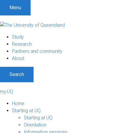
Menu
Study
Research
Partners and community
About
Search
my.UQ
Home
Starting at UQ
Starting at UQ
Orientation
Information sessions