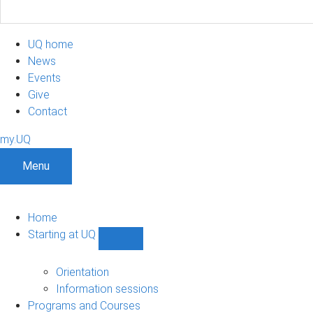
UQ home
News
Events
Give
Contact
my.UQ
Menu
Home
Starting at UQ
Show
Starting
at
Orientation
UQ
Information sessions
sub-
Programs and Courses
navigation