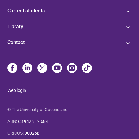
Current students
Library
Contact
Web login
© The University of Queensland
ABN
:
63 942 912 684
CRICOS
:
00025B