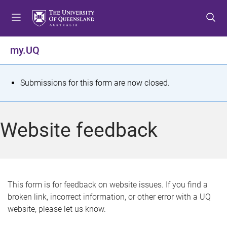
S
S
S
k
k
k
i
i
i
p
p
p
my.UQ
t
t
t
o
o
o
m
c
f
S
Submissions for this form are now closed.
e
o
o
t
n
n
o
u
t
t
a
Website feedback
e
e
t
n
r
t
u
s
This form is for feedback on website issues. If you find a
broken link, incorrect information, or other error with a UQ
m
website, please let us know.
e