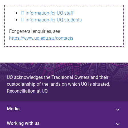
s
IT information for UQ staff
s
IT information for UQ students
a
For general enquiries, see
g
https://www.uq.edu.au/contacts
e
UQ acknowledges the Traditional Owners and their
custodianship of the lands on which UQ is situated.
Reconciliation at UQ
Media
Working with us