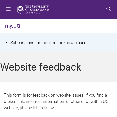
S
S
S
k
k
k
i
i
i
p
p
p
my.UQ
t
t
t
o
o
o
m
c
f
S
Submissions for this form are now closed.
e
o
o
t
n
n
o
u
t
t
a
Website feedback
e
e
t
n
r
t
u
s
This form is for feedback on website issues. If you find a
broken link, incorrect information, or other error with a UQ
m
website, please let us know.
e