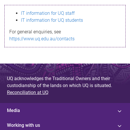
s
IT information for UQ staff
s
IT information for UQ students
a
For general enquiries, see
g
https://www.uq.edu.au/contacts
e
UQ acknowledges the Traditional Owners and their
custodianship of the lands on which UQ is situated.
Reconciliation at UQ
Media
Working with us