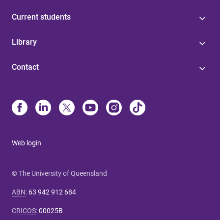
Current students
Library
Contact
Web login
© The University of Queensland
ABN
:
63 942 912 684
CRICOS
:
00025B