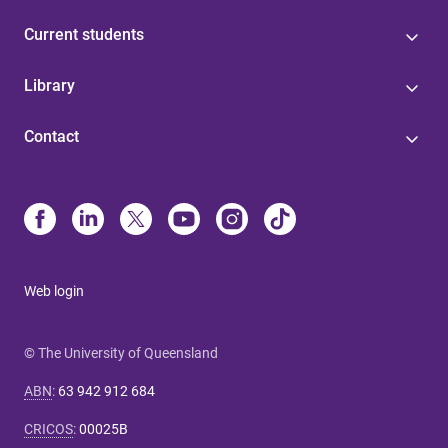
Current students
Library
Contact
Web login
© The University of Queensland
ABN
:
63 942 912 684
CRICOS
:
00025B