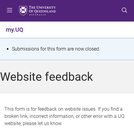
S
S
S
k
k
k
i
i
i
p
p
p
my.UQ
t
t
t
o
o
o
m
c
f
S
Submissions for this form are now closed.
e
o
o
t
n
n
o
u
t
t
a
Website feedback
e
e
t
n
r
t
u
s
This form is for feedback on website issues. If you find a
broken link, incorrect information, or other error with a UQ
m
website, please let us know.
e