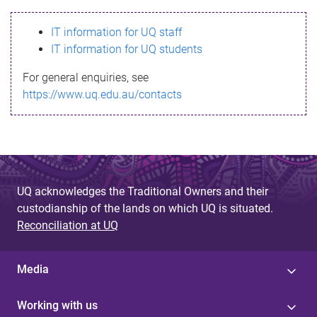
s
IT information for UQ staff
s
IT information for UQ students
a
For general enquiries, see
g
https://www.uq.edu.au/contacts
e
UQ acknowledges the Traditional Owners and their
custodianship of the lands on which UQ is situated.
Reconciliation at UQ
Media
Working with us