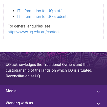
s
IT information for UQ staff
s
IT information for UQ students
a
For general enquiries, see
g
https://www.uq.edu.au/contacts
e
UQ acknowledges the Traditional Owners and their
custodianship of the lands on which UQ is situated.
Reconciliation at UQ
Media
Working with us