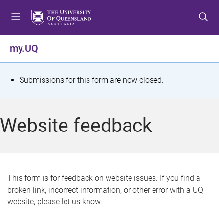
S
S
S
k
k
k
i
i
i
p
p
p
my.UQ
t
t
t
o
o
o
m
c
f
S
Submissions for this form are now closed.
e
o
o
t
n
n
o
u
t
t
a
Website feedback
e
e
t
n
r
t
u
s
This form is for feedback on website issues. If you find a
broken link, incorrect information, or other error with a UQ
m
website, please let us know.
e