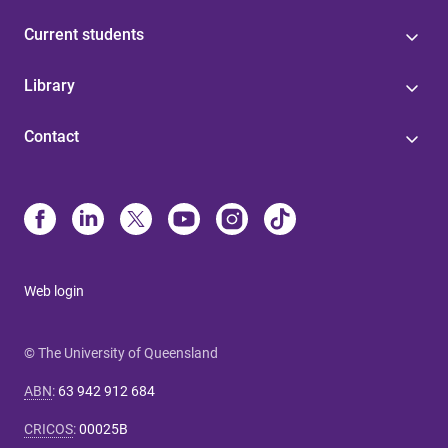
Current students
Library
Contact
Web login
© The University of Queensland
ABN
:
63 942 912 684
CRICOS
:
00025B