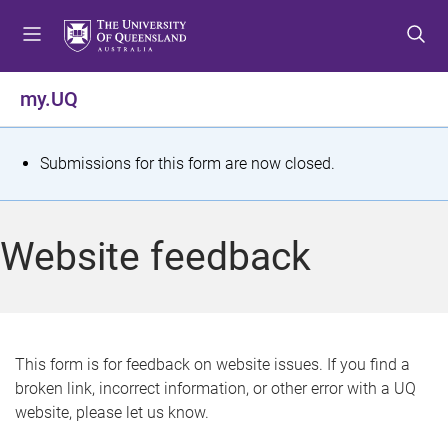
S
S
S
k
k
k
i
i
i
p
p
p
my.UQ
t
t
t
o
o
o
m
c
f
S
Submissions for this form are now closed.
e
o
o
t
n
n
o
u
t
t
a
Website feedback
e
e
t
n
r
t
u
s
This form is for feedback on website issues. If you find a
broken link, incorrect information, or other error with a UQ
m
website, please let us know.
e