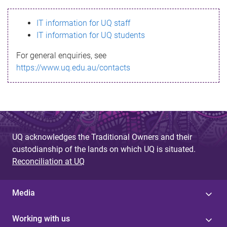
s
IT information for UQ staff
s
IT information for UQ students
a
For general enquiries, see
g
https://www.uq.edu.au/contacts
e
UQ acknowledges the Traditional Owners and their
custodianship of the lands on which UQ is situated.
Reconciliation at UQ
Media
Working with us