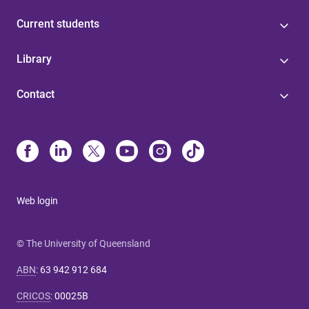
Current students
Library
Contact
Web login
© The University of Queensland
ABN
:
63 942 912 684
CRICOS
:
00025B