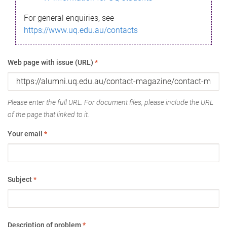
For general enquiries, see
https://www.uq.edu.au/contacts
Web page with issue (URL)
*
Please enter the full URL. For document files, please include the URL
of the page that linked to it.
Your email
*
Subject
*
Description of problem
*