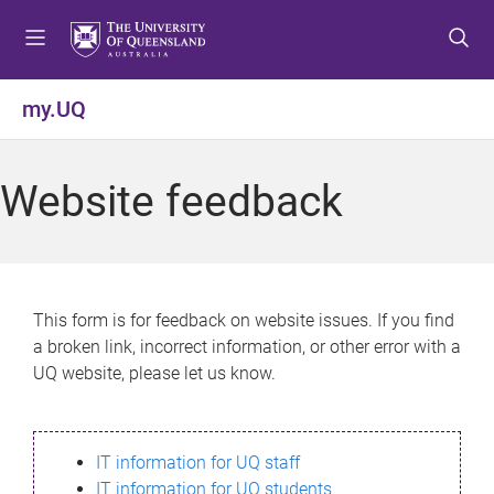
S
S
S
k
k
k
i
i
i
p
p
p
my.UQ
t
t
t
o
o
o
m
c
f
Website feedback
e
o
o
n
n
o
u
t
t
e
e
n
r
This form is for feedback on website issues. If you find
t
a broken link, incorrect information, or other error with a
UQ website, please let us know.
IT information for UQ staff
IT information for UQ students