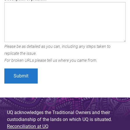
Please be as detailed as you can, including any steps taken to
replicate the issue.
For broken URLs please tell us where you came from.
UQ acknowledges the Traditional Owners and their
custodianship of the lands on which UQ is situated.
Reconciliation at UQ