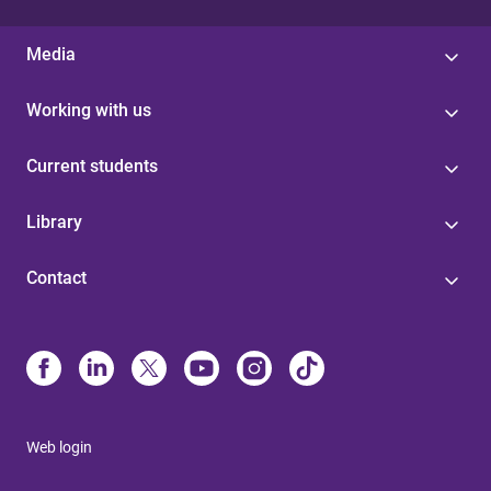
Media
Working with us
Current students
Library
Contact
Web login