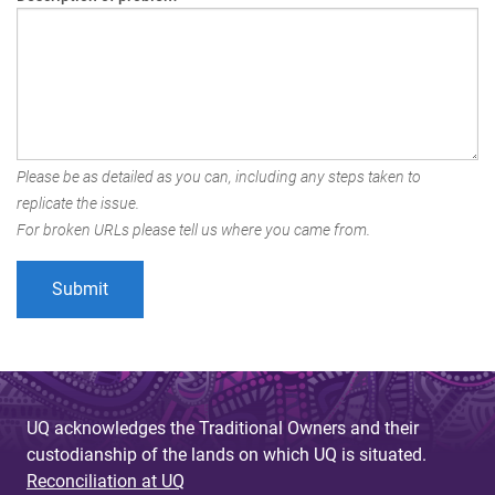
Please be as detailed as you can, including any steps taken to
replicate the issue.
For broken URLs please tell us where you came from.
UQ acknowledges the Traditional Owners and their
custodianship of the lands on which UQ is situated.
Reconciliation at UQ