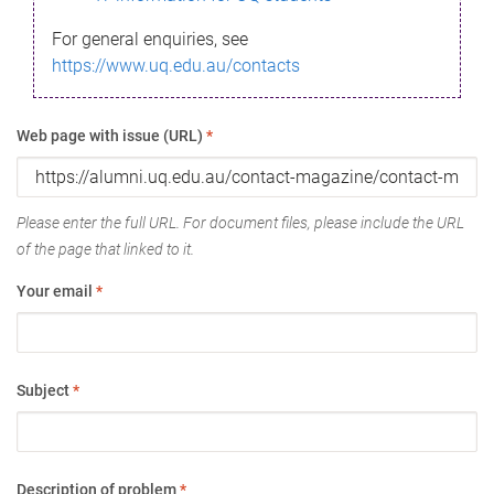
For general enquiries, see
https://www.uq.edu.au/contacts
Web page with issue (URL)
*
Please enter the full URL. For document files, please include the URL
of the page that linked to it.
Your email
*
Subject
*
Description of problem
*