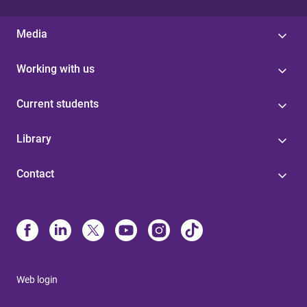
Media
Working with us
Current students
Library
Contact
Web login