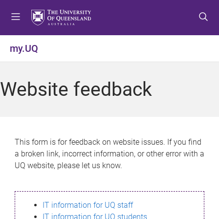
S
S
S
k
k
k
i
i
i
p
p
p
my.UQ
t
t
t
o
o
o
m
c
f
Website feedback
e
o
o
n
n
o
u
t
t
e
e
n
r
This form is for feedback on website issues. If you find
t
a broken link, incorrect information, or other error with a
UQ website, please let us know.
IT information for UQ staff
IT information for UQ students