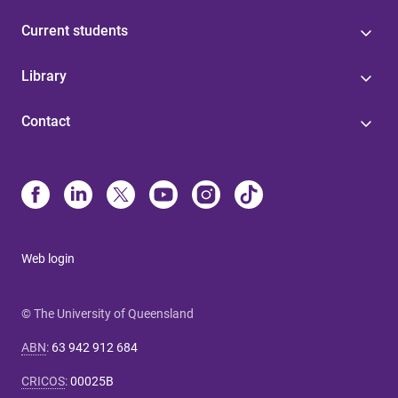
Current students
Library
Contact
Web login
© The University of Queensland
ABN
:
63 942 912 684
CRICOS
:
00025B