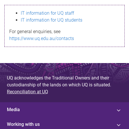
s
IT information for UQ staff
s
IT information for UQ students
a
For general enquiries, see
g
https://www.uq.edu.au/contacts
e
UQ acknowledges the Traditional Owners and their
custodianship of the lands on which UQ is situated.
Reconciliation at UQ
Media
Working with us