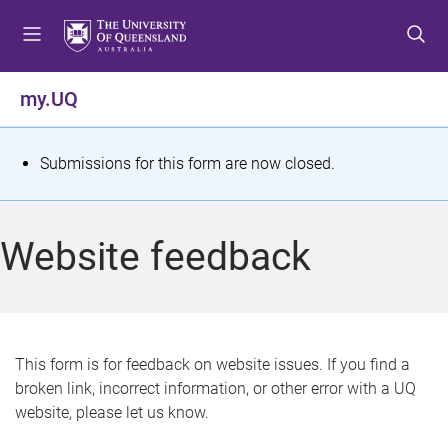
S
S
S
k
k
k
i
i
i
p
p
p
my.UQ
t
t
t
o
o
o
m
c
f
S
Submissions for this form are now closed.
e
o
o
t
n
n
o
u
t
t
a
Website feedback
e
e
t
n
r
t
u
s
This form is for feedback on website issues. If you find a
broken link, incorrect information, or other error with a UQ
m
website, please let us know.
e