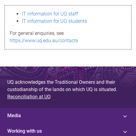
s
IT information for UQ staff
s
IT information for UQ students
a
For general enquiries, see
g
https://www.uq.edu.au/contacts
e
UQ acknowledges the Traditional Owners and their
custodianship of the lands on which UQ is situated.
Reconciliation at UQ
Media
Working with us