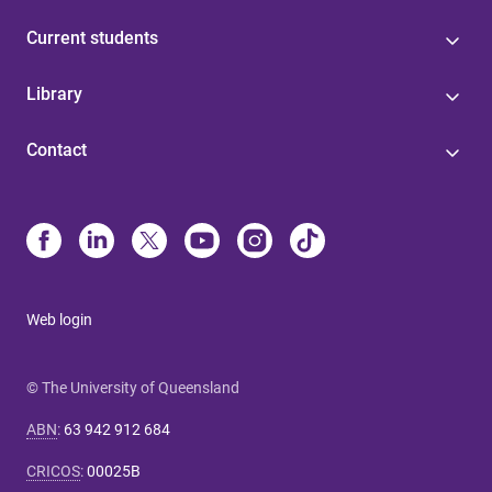
Current students
Library
Contact
Web login
© The University of Queensland
ABN
:
63 942 912 684
CRICOS
:
00025B