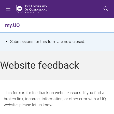
S
S
S
k
k
k
i
i
i
p
p
p
my.UQ
t
t
t
o
o
o
m
c
f
S
Submissions for this form are now closed.
e
o
o
t
n
n
o
u
t
t
a
Website feedback
e
e
t
n
r
t
u
s
This form is for feedback on website issues. If you find a
broken link, incorrect information, or other error with a UQ
m
website, please let us know.
e