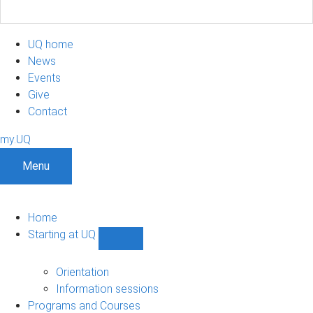
UQ home
News
Events
Give
Contact
my.UQ
Menu
Home
Starting at UQ
Show
Starting
at
Orientation
UQ
Information sessions
sub-
Programs and Courses
navigation