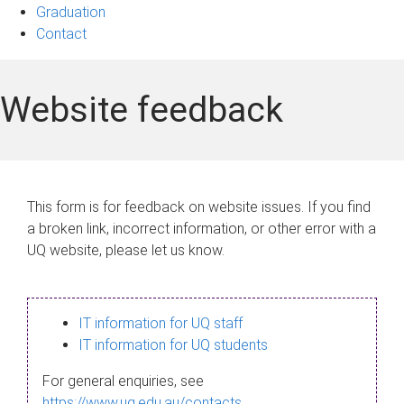
Graduation
Contact
Website feedback
This form is for feedback on website issues. If you find
a broken link, incorrect information, or other error with a
UQ website, please let us know.
IT information for UQ staff
IT information for UQ students
For general enquiries, see
https://www.uq.edu.au/contacts