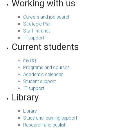
Working with us
Careers and job search
Strategic Plan
Staff Intranet
IT support
Current students
my.UQ
Programs and courses
Academic calendar
Student support
IT support
Library
Library
Study and learning support
Research and publish