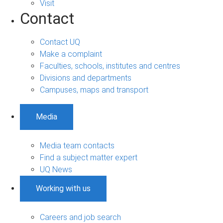
Visit
Contact
Contact UQ
Make a complaint
Faculties, schools, institutes and centres
Divisions and departments
Campuses, maps and transport
Media
Media team contacts
Find a subject matter expert
UQ News
Working with us
Careers and job search