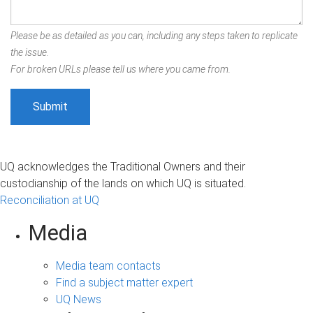
Please be as detailed as you can, including any steps taken to replicate
the issue.
For broken URLs please tell us where you came from.
UQ acknowledges the Traditional Owners and their
custodianship of the lands on which UQ is situated.
Reconciliation at UQ
Media
Media team contacts
Find a subject matter expert
UQ News