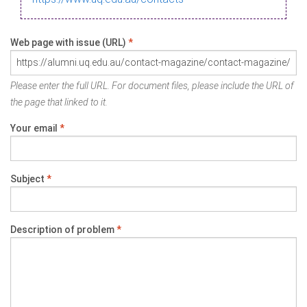
Web page with issue (URL)
*
Please enter the full URL. For document files, please include the URL of
the page that linked to it.
Your email
*
Subject
*
Description of problem
*