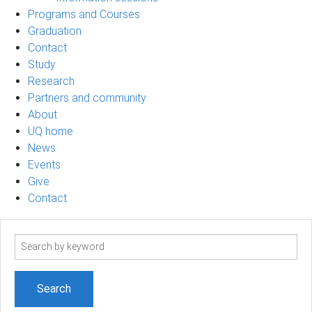
Programs and Courses
Graduation
Contact
Study
Research
Partners and community
About
UQ home
News
Events
Give
Contact
Search
term