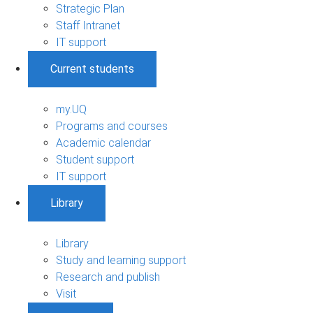
Strategic Plan
Staff Intranet
IT support
Current students
my.UQ
Programs and courses
Academic calendar
Student support
IT support
Library
Library
Study and learning support
Research and publish
Visit