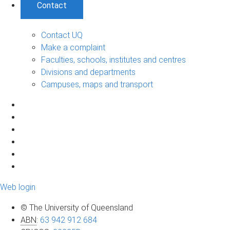
Contact
Contact UQ
Make a complaint
Faculties, schools, institutes and centres
Divisions and departments
Campuses, maps and transport
Web login
© The University of Queensland
ABN
:
63 942 912 684