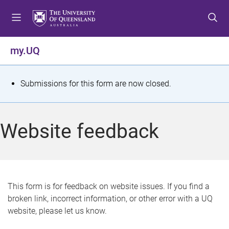
S
S
S
k
k
k
i
i
i
p
p
p
my.UQ
t
t
t
o
o
o
m
c
f
S
Submissions for this form are now closed.
e
o
o
t
n
n
o
u
t
t
a
Website feedback
e
e
t
n
r
t
u
s
This form is for feedback on website issues. If you find a
broken link, incorrect information, or other error with a UQ
m
website, please let us know.
e