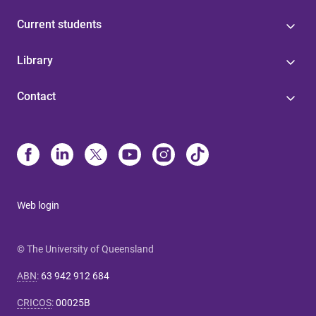
Current students
Library
Contact
Web login
© The University of Queensland
ABN
:
63 942 912 684
CRICOS
:
00025B