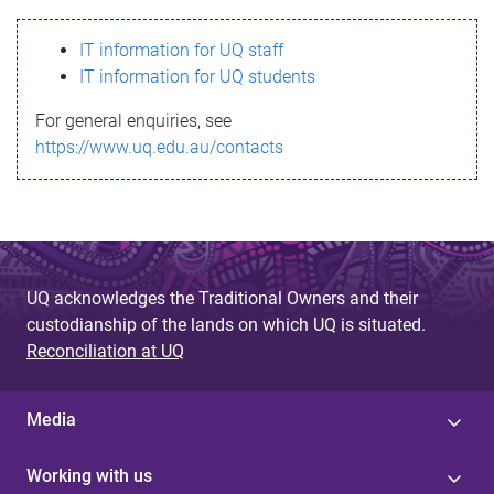
s
IT information for UQ staff
s
IT information for UQ students
a
For general enquiries, see
g
https://www.uq.edu.au/contacts
e
UQ acknowledges the Traditional Owners and their
custodianship of the lands on which UQ is situated.
Reconciliation at UQ
Media
Working with us