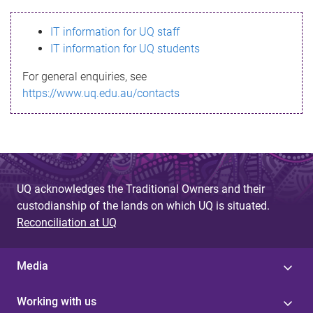
s
IT information for UQ staff
s
IT information for UQ students
a
For general enquiries, see
g
https://www.uq.edu.au/contacts
e
UQ acknowledges the Traditional Owners and their
custodianship of the lands on which UQ is situated.
Reconciliation at UQ
Media
Working with us