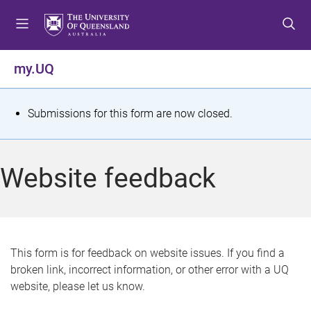
S
S
S
k
k
k
i
i
i
p
p
p
my.UQ
t
t
t
o
o
o
m
c
f
S
Submissions for this form are now closed.
e
o
o
t
n
n
o
u
t
t
a
Website feedback
e
e
t
n
r
t
u
s
This form is for feedback on website issues. If you find a
broken link, incorrect information, or other error with a UQ
m
website, please let us know.
e