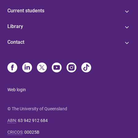
Current students
Library
Contact
Web login
© The University of Queensland
ABN
:
63 942 912 684
CRICOS
:
00025B