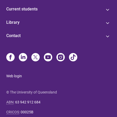
Current students
Library
Contact
Web login
© The University of Queensland
ABN
:
63 942 912 684
CRICOS
:
00025B