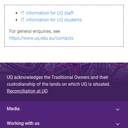
s
IT information for UQ staff
s
IT information for UQ students
a
For general enquiries, see
g
https://www.uq.edu.au/contacts
e
UQ acknowledges the Traditional Owners and their
custodianship of the lands on which UQ is situated.
Reconciliation at UQ
Media
Working with us