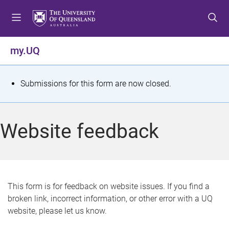
S
S
S
k
k
k
i
i
i
p
p
p
my.UQ
t
t
t
o
o
o
m
c
f
S
Submissions for this form are now closed.
e
o
o
t
n
n
o
u
t
t
a
Website feedback
e
e
t
n
r
t
u
s
This form is for feedback on website issues. If you find a
broken link, incorrect information, or other error with a UQ
m
website, please let us know.
e