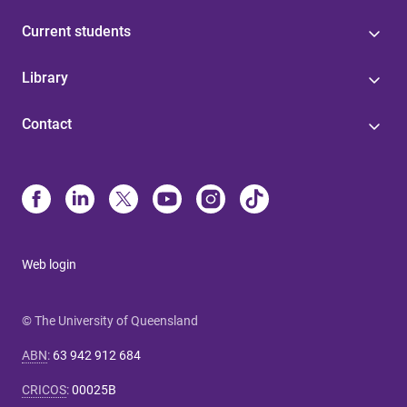
Current students
Library
Contact
Web login
© The University of Queensland
ABN
:
63 942 912 684
CRICOS
:
00025B