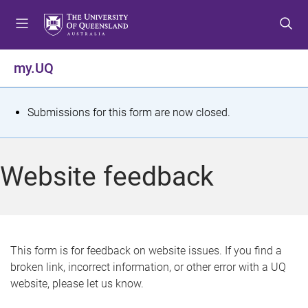
S
S
S
k
k
k
i
i
i
p
p
p
my.UQ
t
t
t
o
o
o
m
c
f
S
Submissions for this form are now closed.
e
o
o
t
n
n
o
u
t
t
a
Website feedback
e
e
t
n
r
t
u
s
This form is for feedback on website issues. If you find a
broken link, incorrect information, or other error with a UQ
m
website, please let us know.
e