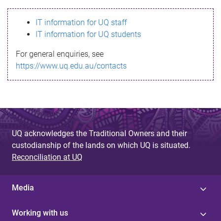
s
IT information for UQ staff
s
IT information for UQ students
a
For general enquiries, see
g
https://www.uq.edu.au/contacts
e
UQ acknowledges the Traditional Owners and their
custodianship of the lands on which UQ is situated.
Reconciliation at UQ
Media
Working with us