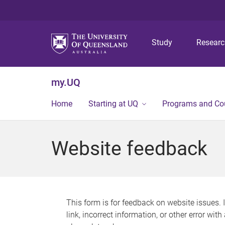
Study
Resear
my.UQ
Home
Starting at UQ
Programs and Co
Website feedback
This form is for feedback on website issues. 
link, incorrect information, or other error wit