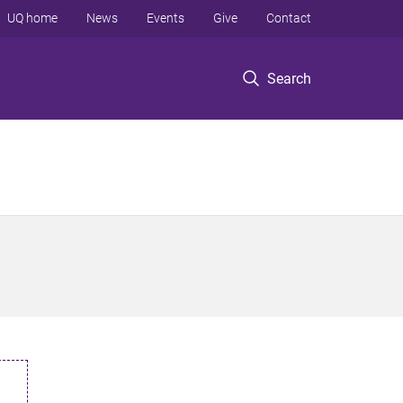
UQ home
News
Events
Give
Contact
Search