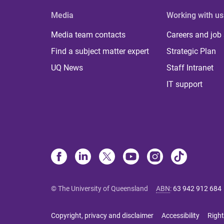
Media
Working with us
Media team contacts
Careers and job
Find a subject matter expert
Strategic Plan
UQ News
Staff Intranet
IT support
© The University of Queensland
ABN
:
63 942 912 684
Copyright, privacy and disclaimer
Accessibility
Right