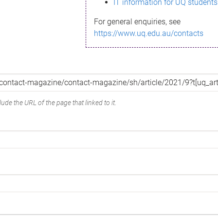
IT information for UQ students
For general enquiries, see
https://www.uq.edu.au/contacts
ude the URL of the page that linked to it.