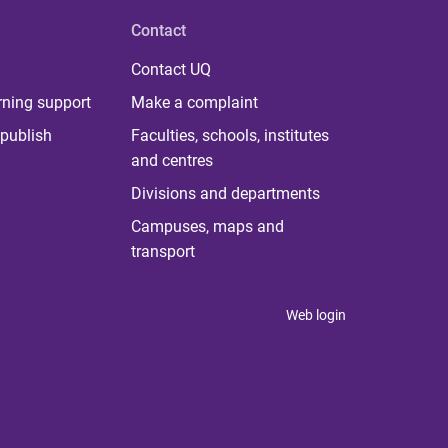
Contact
Contact UQ
rning support
Make a complaint
publish
Faculties, schools, institutes
and centres
Divisions and departments
Campuses, maps and
transport
Web login