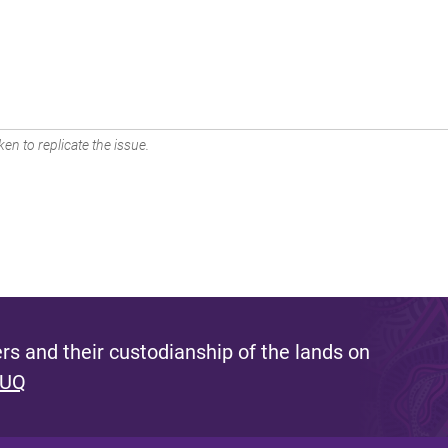
en to replicate the issue.
s and their custodianship of the lands on
 UQ