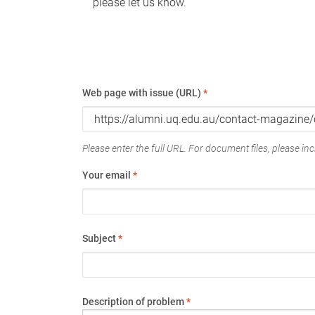
please let us know.
Web page with issue (URL)
*
Please enter the full URL. For document files, please incl
Your email
*
Subject
*
Description of problem
*