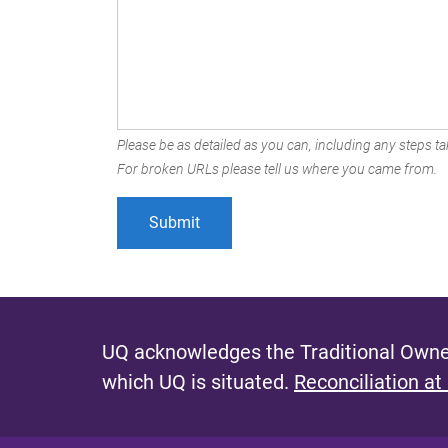
Please be as detailed as you can, including any steps tak
For broken URLs please tell us where you came from.
UQ acknowledges the Traditional Owner
which UQ is situated.
Reconciliation at