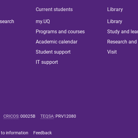
Current students
Library
 search
my.UQ
Library
Programs and courses
Study and lea
Academic calendar
Research and 
Student support
Visit
IT support
CRICOS
:
00025B
TEQSA
:
PRV12080
 to information
Feedback