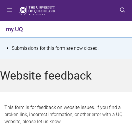
S
S
S
k
k
k
i
i
i
p
p
p
my.UQ
t
t
t
o
o
o
m
c
f
S
Submissions for this form are now closed.
e
o
o
t
n
n
o
u
t
t
a
Website feedback
e
e
t
n
r
t
u
s
This form is for feedback on website issues. If you find a
broken link, incorrect information, or other error with a UQ
m
website, please let us know.
e