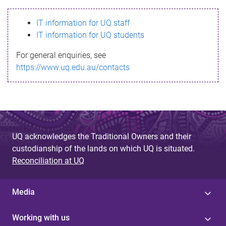
s
IT information for UQ staff
s
IT information for UQ students
a
For general enquiries, see
g
https://www.uq.edu.au/contacts
e
UQ acknowledges the Traditional Owners and their
custodianship of the lands on which UQ is situated.
Reconciliation at UQ
Media
Working with us