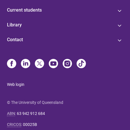
Current students
Library
Contact
Web login
© The University of Queensland
ABN
:
63 942 912 684
CRICOS
:
00025B