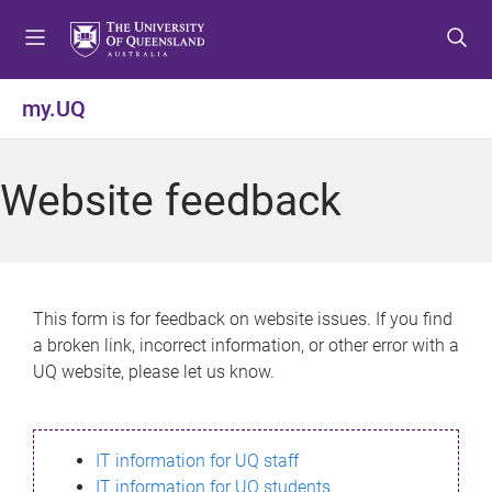
S
S
S
k
k
k
i
i
i
p
p
p
my.UQ
t
t
t
o
o
o
m
c
f
Website feedback
e
o
o
n
n
o
u
t
t
e
e
n
r
This form is for feedback on website issues. If you find
t
a broken link, incorrect information, or other error with a
UQ website, please let us know.
IT information for UQ staff
IT information for UQ students