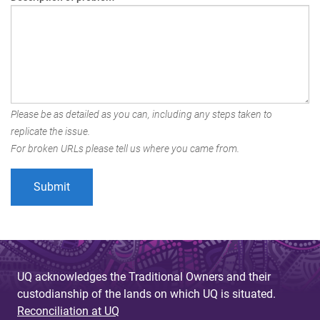
Please be as detailed as you can, including any steps taken to
replicate the issue.
For broken URLs please tell us where you came from.
UQ acknowledges the Traditional Owners and their
custodianship of the lands on which UQ is situated.
Reconciliation at UQ