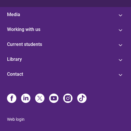
Media
Working with us
Current students
Library
Contact
Web login