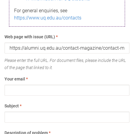
For general enquiries, see
https://www.uq.edu.au/contacts
Web page with issue (URL)
*
Please enter the full URL. For document files, please include the URL
of the page that linked to it.
Your email
*
Subject
*
Description of problem
*