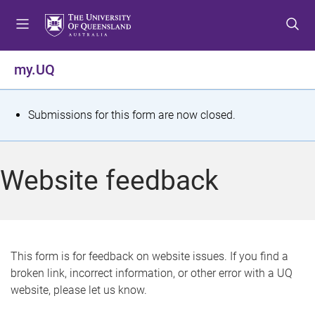
S
S
S
k
k
k
i
i
i
p
p
p
my.UQ
t
t
t
o
o
o
m
c
f
S
Submissions for this form are now closed.
e
o
o
t
n
n
o
u
t
t
a
Website feedback
e
e
t
n
r
t
u
s
This form is for feedback on website issues. If you find a
broken link, incorrect information, or other error with a UQ
m
website, please let us know.
e