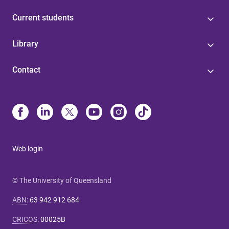
Current students
Library
Contact
Web login
© The University of Queensland
ABN
:
63 942 912 684
CRICOS
:
00025B