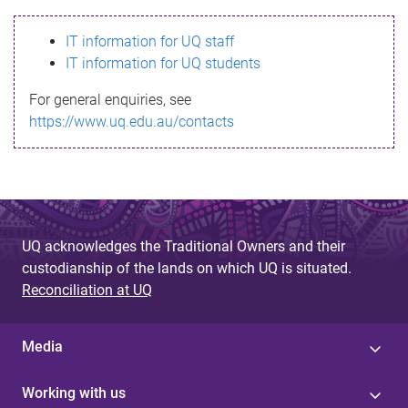
s
IT information for UQ staff
s
IT information for UQ students
a
For general enquiries, see
g
https://www.uq.edu.au/contacts
e
UQ acknowledges the Traditional Owners and their
custodianship of the lands on which UQ is situated.
Reconciliation at UQ
Media
Working with us