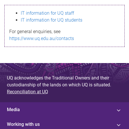
s
IT information for UQ staff
s
IT information for UQ students
a
For general enquiries, see
g
https://www.uq.edu.au/contacts
e
UQ acknowledges the Traditional Owners and their
custodianship of the lands on which UQ is situated.
Reconciliation at UQ
Media
Working with us