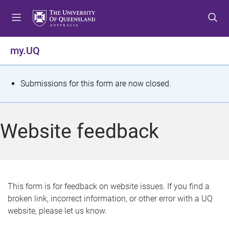
S
S
S
k
k
k
i
i
i
p
p
p
my.UQ
t
t
t
o
o
o
m
c
f
S
Submissions for this form are now closed.
e
o
o
t
n
n
o
u
t
t
a
Website feedback
e
e
t
n
r
t
u
s
This form is for feedback on website issues. If you find a
broken link, incorrect information, or other error with a UQ
m
website, please let us know.
e