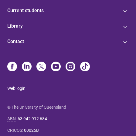
Current students
Library
Contact
Web login
© The University of Queensland
ABN
:
63 942 912 684
CRICOS
:
00025B