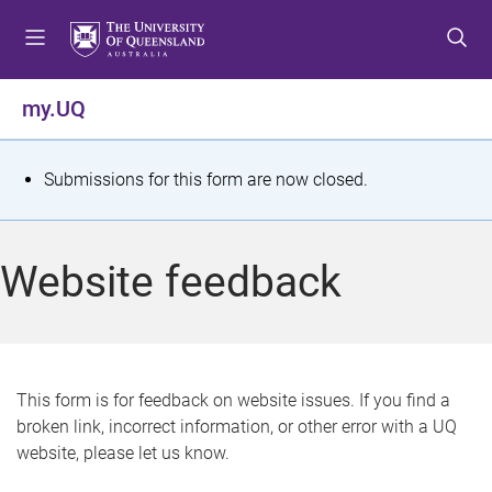
S
S
S
k
k
k
i
i
i
p
p
p
my.UQ
t
t
t
o
o
o
m
c
f
S
Submissions for this form are now closed.
e
o
o
t
n
n
o
u
t
t
a
Website feedback
e
e
t
n
r
t
u
s
This form is for feedback on website issues. If you find a
broken link, incorrect information, or other error with a UQ
m
website, please let us know.
e