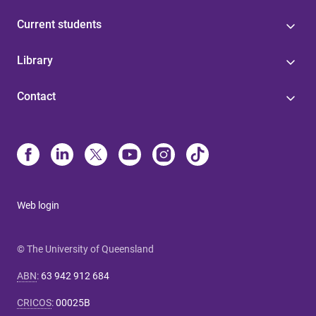
Current students
Library
Contact
Web login
© The University of Queensland
ABN
:
63 942 912 684
CRICOS
:
00025B