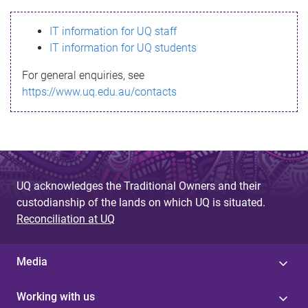
s
IT information for UQ staff
s
IT information for UQ students
a
For general enquiries, see
g
https://www.uq.edu.au/contacts
e
UQ acknowledges the Traditional Owners and their
custodianship of the lands on which UQ is situated.
Reconciliation at UQ
Media
Working with us