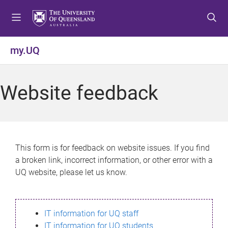
S
S
S
k
k
k
i
i
i
p
p
p
my.UQ
t
t
t
o
o
o
m
c
f
Website feedback
e
o
o
n
n
o
u
t
t
e
e
n
r
This form is for feedback on website issues. If you find
t
a broken link, incorrect information, or other error with a
UQ website, please let us know.
IT information for UQ staff
IT information for UQ students