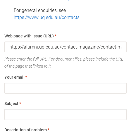
For general enquiries, see
https://www.uq.edu.au/contacts
Web page with issue (URL)
*
Please enter the full URL. For document files, please include the URL
of the page that linked to it.
Your email
*
Subject
*
Description of problem
*