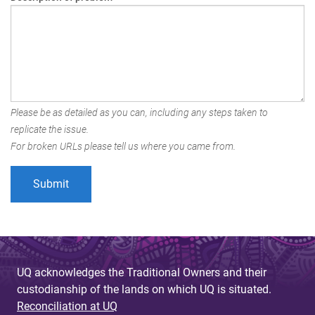
Please be as detailed as you can, including any steps taken to
replicate the issue.
For broken URLs please tell us where you came from.
UQ acknowledges the Traditional Owners and their
custodianship of the lands on which UQ is situated.
Reconciliation at UQ