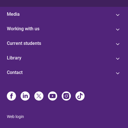
Media
Working with us
Current students
Library
Contact
Web login