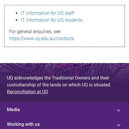
s
IT information for UQ staff
s
IT information for UQ students
a
For general enquiries, see
g
https://www.uq.edu.au/contacts
e
UQ acknowledges the Traditional Owners and their
custodianship of the lands on which UQ is situated.
Reconciliation at UQ
Media
Working with us