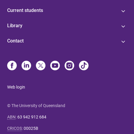
Current students
Library
Contact
Web login
© The University of Queensland
ABN
:
63 942 912 684
CRICOS
:
00025B