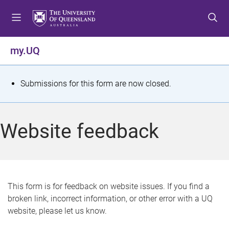
S
S
S
k
k
k
i
i
i
p
p
p
my.UQ
t
t
t
o
o
o
m
c
f
S
Submissions for this form are now closed.
e
o
o
t
n
n
o
u
t
t
a
Website feedback
e
e
t
n
r
t
u
s
This form is for feedback on website issues. If you find a
broken link, incorrect information, or other error with a UQ
m
website, please let us know.
e