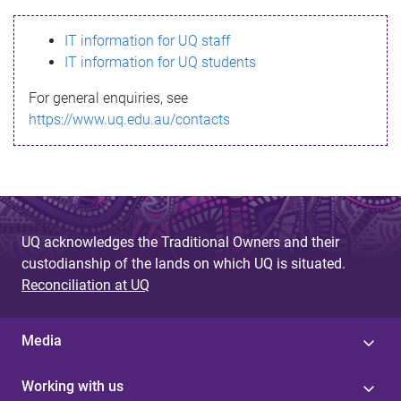
s
IT information for UQ staff
s
IT information for UQ students
a
For general enquiries, see
g
https://www.uq.edu.au/contacts
e
UQ acknowledges the Traditional Owners and their
custodianship of the lands on which UQ is situated.
Reconciliation at UQ
Media
Working with us