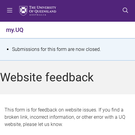
S
S
S
k
k
k
i
i
i
p
p
p
my.UQ
t
t
t
o
o
o
m
c
f
S
Submissions for this form are now closed.
e
o
o
t
n
n
o
u
t
t
a
Website feedback
e
e
t
n
r
t
u
s
This form is for feedback on website issues. If you find a
broken link, incorrect information, or other error with a UQ
m
website, please let us know.
e