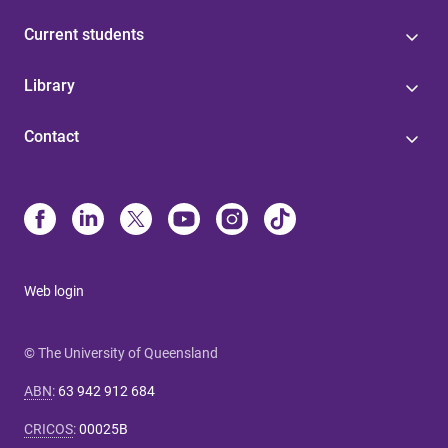
Current students
Library
Contact
Web login
© The University of Queensland
ABN
:
63 942 912 684
CRICOS
:
00025B