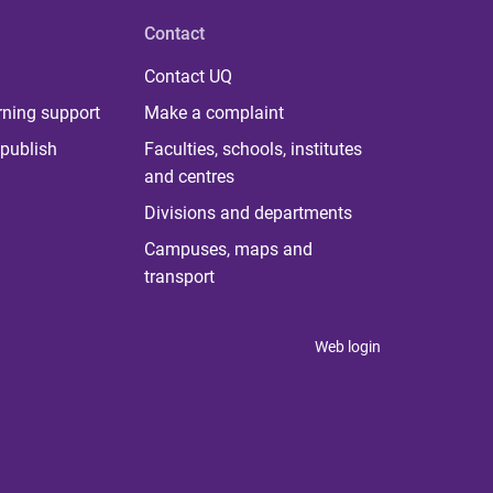
Contact
Contact UQ
rning support
Make a complaint
publish
Faculties, schools, institutes
and centres
Divisions and departments
Campuses, maps and
transport
Web login