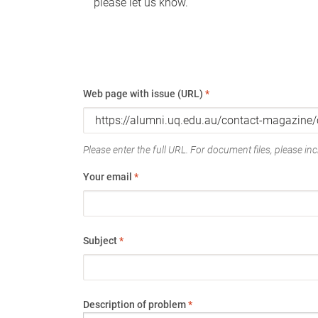
please let us know.
Web page with issue (URL)
*
Please enter the full URL. For document files, please incl
Your email
*
Subject
*
Description of problem
*