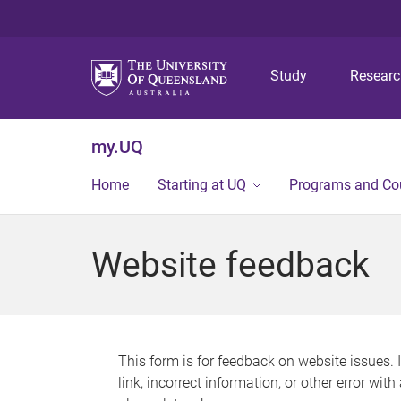
Study
Resear
my.UQ
Home
Starting at UQ
Programs and Co
Website feedback
This form is for feedback on website issues. 
link, incorrect information, or other error wit