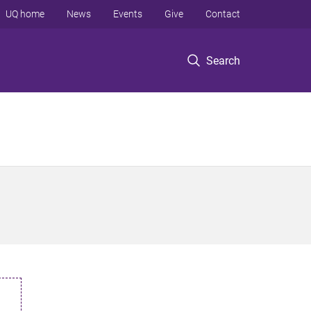
UQ home
News
Events
Give
Contact
Search