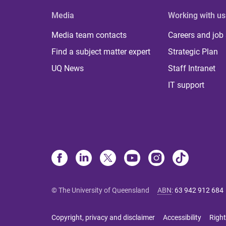
Media
Working with us
Media team contacts
Careers and job
Find a subject matter expert
Strategic Plan
UQ News
Staff Intranet
IT support
© The University of Queensland
ABN
:
63 942 912 684
Copyright, privacy and disclaimer
Accessibility
Right