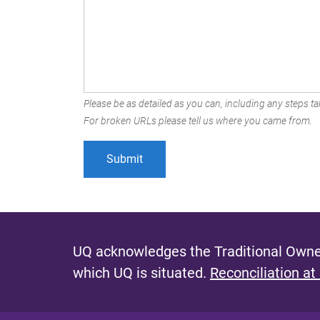
Please be as detailed as you can, including any steps tak
For broken URLs please tell us where you came from.
UQ acknowledges the Traditional Owner
which UQ is situated.
Reconciliation at