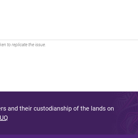
en to replicate the issue.
s and their custodianship of the lands on
 UQ