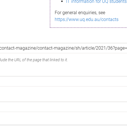
IT information for UQ students
For general enquiries, see
https://www.uq.edu.au/contacts
ude the URL of the page that linked to it.