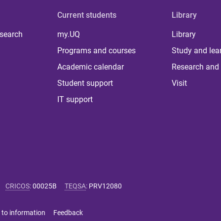
Current students
Library
 search
my.UQ
Library
Programs and courses
Study and lea
Academic calendar
Research and 
Student support
Visit
IT support
CRICOS
:
00025B
TEQSA
:
PRV12080
 to information
Feedback