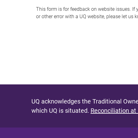
s
This form is for feedback on website issues. If y
or other error with a UQ website, please let us 
m
e
s
s
a
g
e
UQ acknowledges the Traditional Owner
which UQ is situated.
Reconciliation at