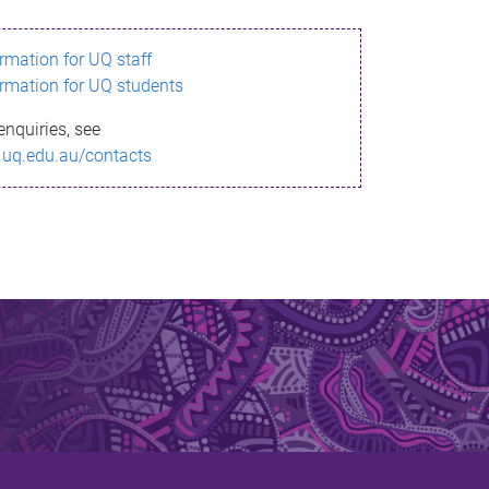
ormation for UQ staff
ormation for UQ students
enquiries, see
.uq.edu.au/contacts