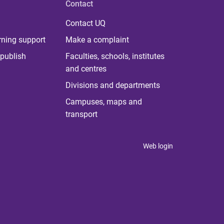
Contact
Contact UQ
rning support
Make a complaint
publish
Faculties, schools, institutes
and centres
Divisions and departments
Campuses, maps and
transport
Web login