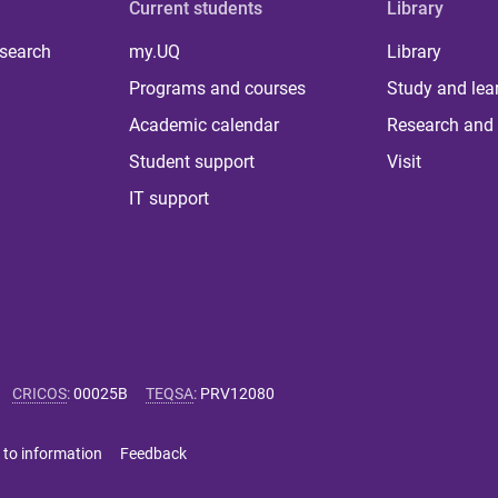
Current students
Library
 search
my.UQ
Library
Programs and courses
Study and lea
Academic calendar
Research and 
Student support
Visit
IT support
CRICOS
:
00025B
TEQSA
:
PRV12080
 to information
Feedback