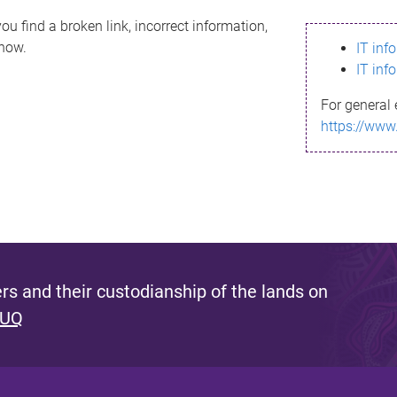
ou find a broken link, incorrect information,
know.
IT inf
IT inf
For general 
https://www
s and their custodianship of the lands on
 UQ