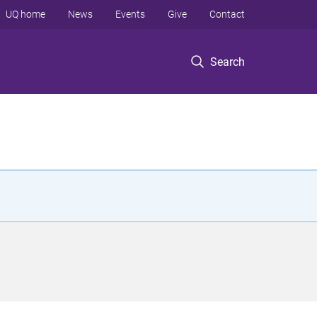
UQ home
News
Events
Give
Contact
Search