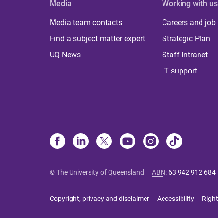
Media
Working with us
Media team contacts
Careers and job
Find a subject matter expert
Strategic Plan
UQ News
Staff Intranet
IT support
© The University of Queensland
ABN
:
63 942 912 684
Copyright, privacy and disclaimer
Accessibility
Right