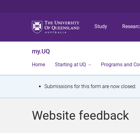
Study
Resear
my.UQ
Home
Starting at UQ
Programs and Co
S
Submissions for this form are now closed.
t
a
Website feedback
t
u