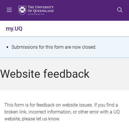
S
S
S
k
k
k
i
i
i
p
p
p
my.UQ
t
t
t
o
o
o
m
c
f
S
Submissions for this form are now closed.
e
o
o
t
n
n
o
u
t
t
a
Website feedback
e
e
t
n
r
t
u
s
This form is for feedback on website issues. If you find a
broken link, incorrect information, or other error with a UQ
m
website, please let us know.
e