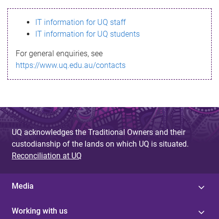
s
IT information for UQ staff
s
IT information for UQ students
a
For general enquiries, see
g
https://www.uq.edu.au/contacts
e
UQ acknowledges the Traditional Owners and their
custodianship of the lands on which UQ is situated.
Reconciliation at UQ
Media
Working with us