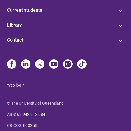
Current students
Library
Contact
Web login
© The University of Queensland
ABN
:
63 942 912 684
CRICOS
:
00025B