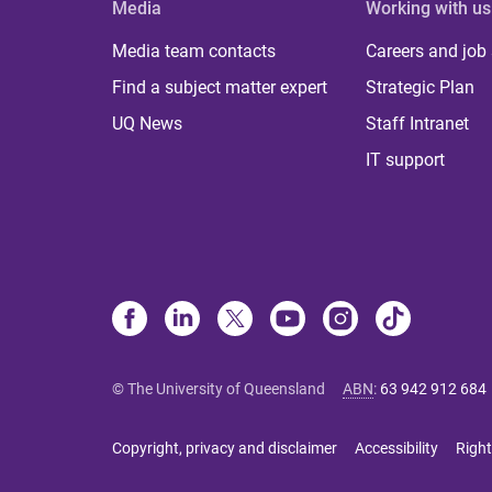
Media
Working with us
Media team contacts
Careers and job
Find a subject matter expert
Strategic Plan
UQ News
Staff Intranet
IT support
© The University of Queensland
ABN
:
63 942 912 684
Copyright, privacy and disclaimer
Accessibility
Right