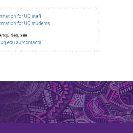
ormation for UQ staff
ormation for UQ students
enquiries, see
.uq.edu.au/contacts