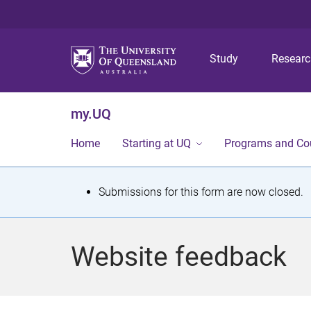
Study
Resear
my.UQ
Home
Starting at UQ
Programs and Co
S
Submissions for this form are now closed.
t
a
Website feedback
t
u