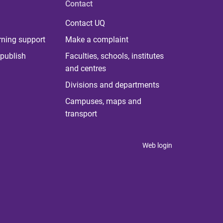
Contact
Contact UQ
rning support
Make a complaint
publish
Faculties, schools, institutes
and centres
Divisions and departments
Campuses, maps and
transport
Web login