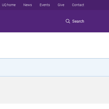
UQ home
News
Events
Give
Contact
Search