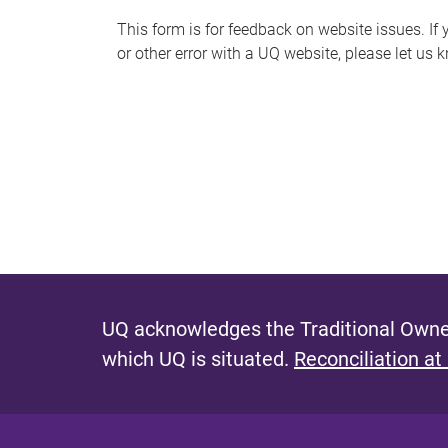
s
This form is for feedback on website issues. If y
or other error with a UQ website, please let us 
m
e
s
s
a
g
e
UQ acknowledges the Traditional Owner
which UQ is situated.
Reconciliation at