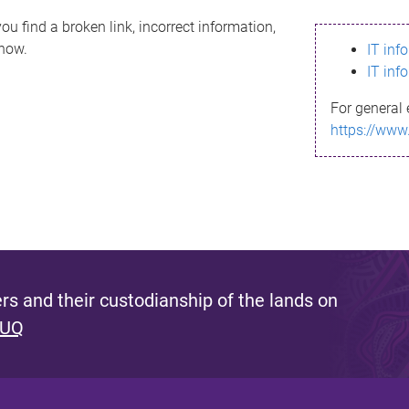
ou find a broken link, incorrect information,
know.
IT inf
IT inf
For general 
https://www
s and their custodianship of the lands on
 UQ