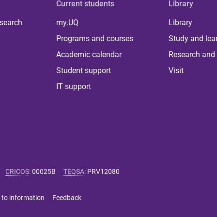
Current students
Library
 search
my.UQ
Library
Programs and courses
Study and lea
Academic calendar
Research and 
Student support
Visit
IT support
CRICOS
:
00025B
TEQSA
:
PRV12080
 to information
Feedback