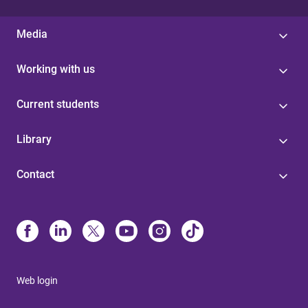
Media
Working with us
Current students
Library
Contact
Web login