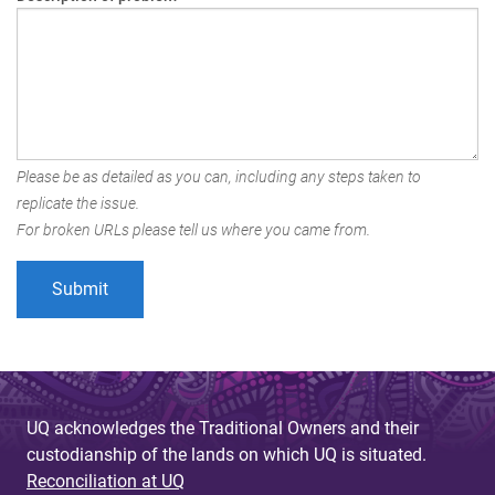
Please be as detailed as you can, including any steps taken to
replicate the issue.
For broken URLs please tell us where you came from.
UQ acknowledges the Traditional Owners and their
custodianship of the lands on which UQ is situated.
Reconciliation at UQ