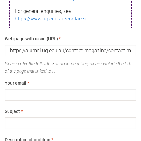
For general enquiries, see
https://www.uq.edu.au/contacts
Web page with issue (URL)
*
Please enter the full URL. For document files, please include the URL
of the page that linked to it.
Your email
*
Subject
*
Description of problem
*