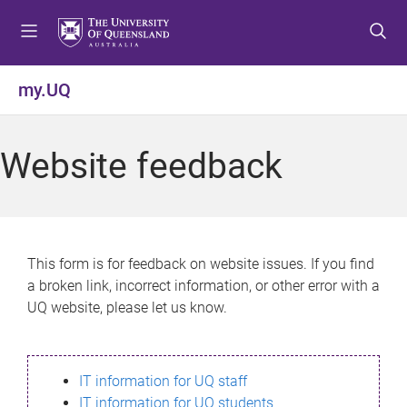
S
S
S
k
k
k
i
i
i
p
p
p
my.UQ
t
t
t
o
o
o
m
c
f
Website feedback
e
o
o
n
n
o
u
t
t
e
e
n
r
This form is for feedback on website issues. If you find
t
a broken link, incorrect information, or other error with a
UQ website, please let us know.
IT information for UQ staff
IT information for UQ students