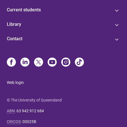
Current students
Library
Contact
Web login
© The University of Queensland
ABN
:
63 942 912 684
CRICOS
:
00025B