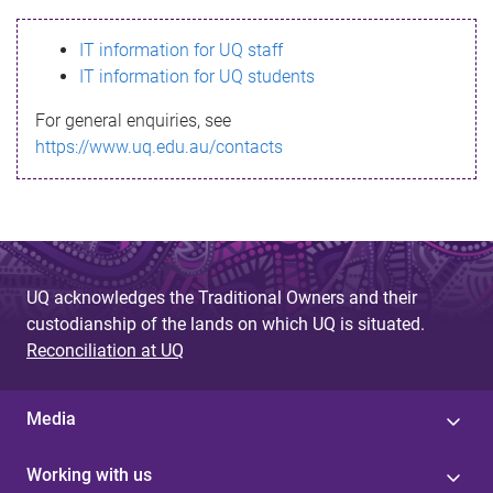
s
IT information for UQ staff
s
IT information for UQ students
a
For general enquiries, see
g
https://www.uq.edu.au/contacts
e
UQ acknowledges the Traditional Owners and their
custodianship of the lands on which UQ is situated.
Reconciliation at UQ
Media
Working with us