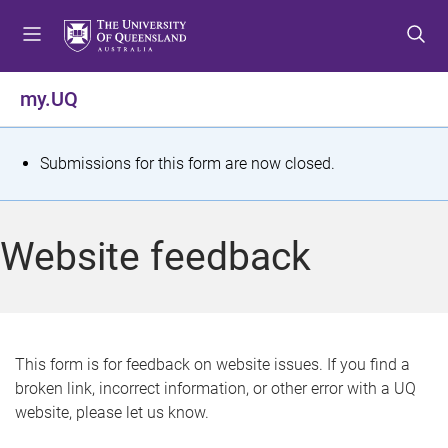
S
S
S
k
k
k
i
i
i
p
p
p
my.UQ
t
t
t
o
o
o
m
c
f
S
Submissions for this form are now closed.
e
o
o
t
n
n
o
u
t
t
a
Website feedback
e
e
t
n
r
t
u
s
This form is for feedback on website issues. If you find a
broken link, incorrect information, or other error with a UQ
m
website, please let us know.
e