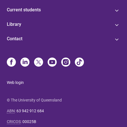
Current students
Library
Contact
Web login
© The University of Queensland
ABN
:
63 942 912 684
CRICOS
:
00025B