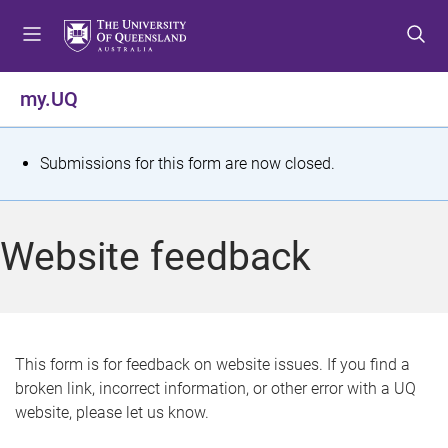
S
S
S
k
k
k
i
i
i
p
p
p
my.UQ
t
t
t
o
o
o
m
c
f
S
Submissions for this form are now closed.
e
o
o
t
n
n
o
u
t
t
a
Website feedback
e
e
t
n
r
t
u
s
This form is for feedback on website issues. If you find a
broken link, incorrect information, or other error with a UQ
m
website, please let us know.
e