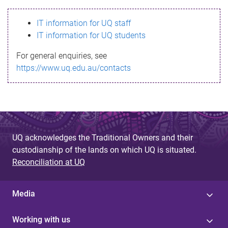
s
IT information for UQ staff
s
IT information for UQ students
a
For general enquiries, see
g
https://www.uq.edu.au/contacts
e
UQ acknowledges the Traditional Owners and their
custodianship of the lands on which UQ is situated.
Reconciliation at UQ
Media
Working with us